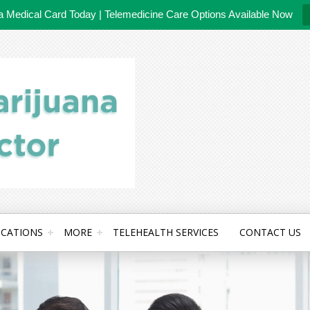
da Medical Card Today | Telemedicine Care Options Available Now
CATIONS
MORE
TELEHEALTH SERVICES
CONTACT US