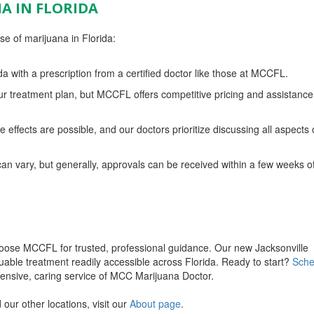
A IN FLORIDA
e of marijuana in Florida:
da with a prescription from a certified doctor like those at MCCFL.
r treatment plan, but MCCFL offers competitive pricing and assistance
 effects are possible, and our doctors prioritize discussing all aspects 
an vary, but generally, approvals can be received within a few weeks o
hoose MCCFL for trusted, professional guidance. Our new Jacksonville
uable treatment readily accessible across Florida. Ready to start?
Sche
nsive, caring service of MCC Marijuana Doctor.
our other locations, visit our
About page
.