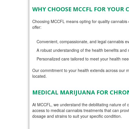
WHY CHOOSE MCCFL FOR YOUR 
Choosing MCCFL means opting for quality cannabis ca
offer:
Convenient, compassionate, and legal cannabis ev
A robust understanding of the health benefits an
Personalized care tailored to meet your health nee
Our commitment to your health extends across our mu
located.
MEDICAL MARIJUANA FOR CHRON
At MCCFL, we understand the debilitating nature of ch
access to medical cannabis treatments that can provide 
dosage and strains to suit your specific condition.