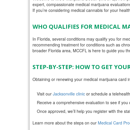
expert, compassionate medical marijuana evaluations 
If you’re considering medical cannabis for your health,
WHO QUALIFIES FOR MEDICAL MA
In Florida, several conditions may qualify you for m
recommending treatment for conditions such as chron
broader Florida area, MCCFL is here to guide you th
STEP-BY-STEP: HOW TO GET YOU
Obtaining or renewing your medical marijuana card in
Visit our
Jacksonville clinic
or schedule a telehealth
Receive a comprehensive evaluation to see if you q
Once approved, we’ll help you register with the sta
Learn more about the steps on our
Medical Card Pr