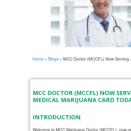
Home
»
Blogs
»
MCC Doctor (MCCFL) Now Serving Ja
MCC DOCTOR (MCCFL) NOW SERVI
MEDICAL MARIJUANA CARD TOD
INTRODUCTION
Welcome to MCC Marijuana Doctor (MCCFL), now proud