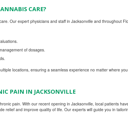
CANNABIS CARE?
re. Our expert physicians and staff in Jacksonville and throughout Fl
aluations.
d management of dosages.
ds.
ltiple locations, ensuring a seamless experience no matter where you
IC PAIN IN JACKSONVILLE
ronic pain. With our recent opening in Jacksonville, local patients have
relief and improve quality of life. Our experts will guide you in tailori