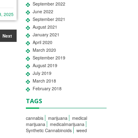
September 2022
June 2022
3, 2025
September 2021
August 2021
January 2021
Next
April 2020
March 2020
September 2019
August 2019
July 2019
March 2018
February 2018
TAGS
cannabis
marijuana
medical
marijuana
medicalmarijuana
Synthetic Cannabinoids
weed