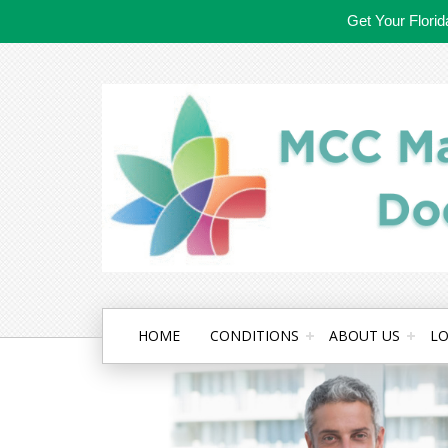
Get Your Flori
HOME
CONDITIONS
ABOUT US
LO