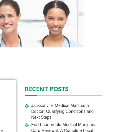
RECENT POSTS
Jacksonville Medical Marijuana
Doctor: Qualifying Conditions and
Next Steps
Fort Lauderdale Medical Marijuana
Card Renewal: A Complete Local
ur