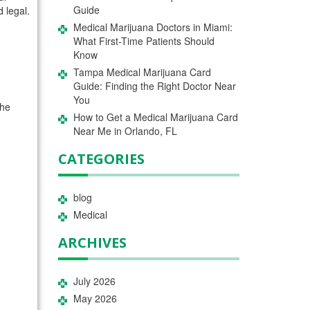
Guide
 legal.
Medical Marijuana Doctors in Miami:
What First-Time Patients Should
Know
Tampa Medical Marijuana Card
Guide: Finding the Right Doctor Near
You
the
How to Get a Medical Marijuana Card
Near Me in Orlando, FL
CATEGORIES
blog
Medical
ARCHIVES
July 2026
May 2026