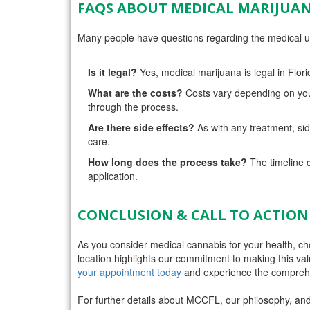
FAQS ABOUT MEDICAL MARIJUAN
Many people have questions regarding the medical us
Is it legal?
Yes, medical marijuana is legal in Flori
What are the costs?
Costs vary depending on you
through the process.
Are there side effects?
As with any treatment, side
care.
How long does the process take?
The timeline c
application.
CONCLUSION & CALL TO ACTION
As you consider medical cannabis for your health, c
location highlights our commitment to making this val
your appointment today
and experience the comprehe
For further details about MCCFL, our philosophy, and 