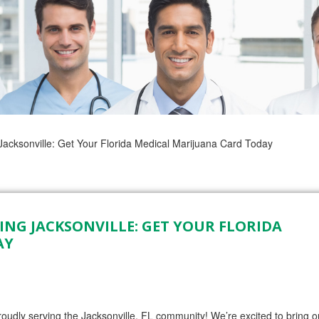
cksonville: Get Your Florida Medical Marijuana Card Today
NG JACKSONVILLE: GET YOUR FLORIDA
AY
ly serving the Jacksonville, FL community! We’re excited to bring o