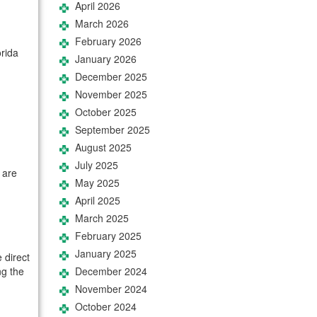
April 2026
March 2026
February 2026
orida
January 2026
December 2025
November 2025
October 2025
September 2025
August 2025
July 2025
 are
May 2025
April 2025
March 2025
February 2025
January 2025
 direct
ng the
December 2024
November 2024
October 2024