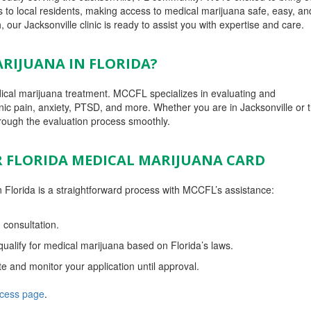
to local residents, making access to medical marijuana safe, easy, and
 our Jacksonville clinic is ready to assist you with expertise and care.
RIJUANA IN FLORIDA?
edical marijuana treatment. MCCFL specializes in evaluating and
ic pain, anxiety, PTSD, and more. Whether you are in Jacksonville or 
rough the evaluation process smoothly.
R FLORIDA MEDICAL MARIJUANA CARD
 Florida is a straightforward process with MCCFL’s assistance:
 consultation.
ualify for medical marijuana based on Florida’s laws.
te and monitor your application until approval.
ocess page
.