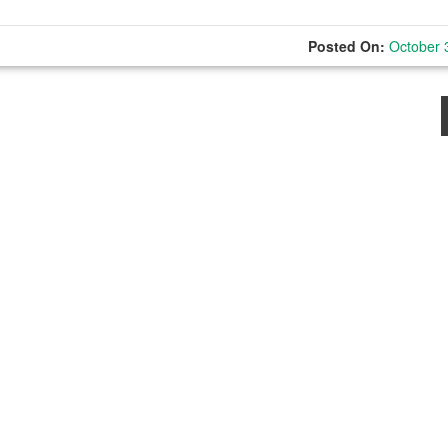
Posted On:
October 