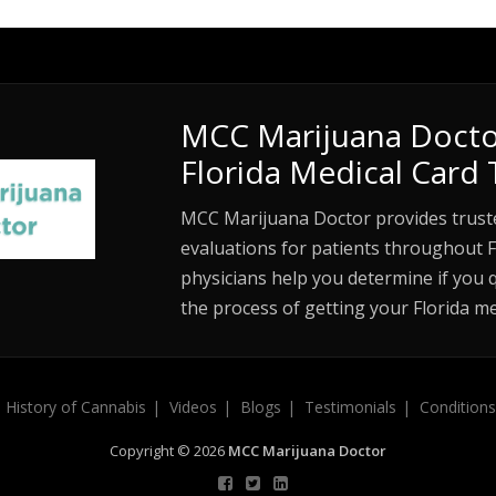
MCC Marijuana Docto
Florida Medical Card 
MCC Marijuana Doctor provides trust
evaluations for patients throughout F
physicians help you determine if you 
the process of getting your Florida me
History of Cannabis
Videos
Blogs
Testimonials
Conditions
Copyright © 2026
MCC Marijuana Doctor