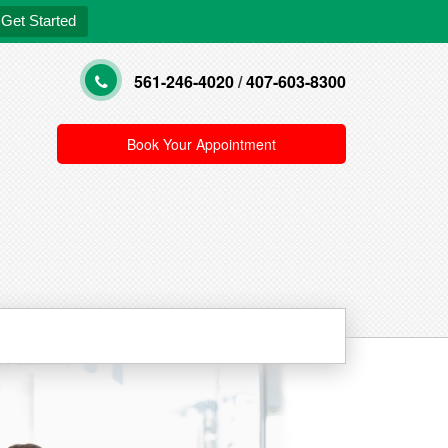
Get Started
561-246-4020
/
407-603-8300
Book Your Appointment