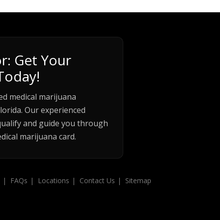
r: Get Your
Today!
ed medical marijuana
lorida. Our experienced
qualify and guide you through
dical marijuana card.
FAQs
Locations
Contact Us
Sitemap