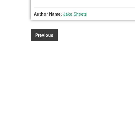
Author Name:
Jake Sheets
Previous