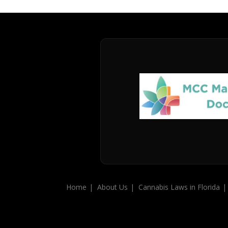
Home
About Us
Cannabis Laws in Florida