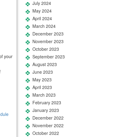
July 2024
May 2024
April 2024
March 2024
December 2023
November 2023
October 2023
of your
September 2023
August 2023
f
June 2023
May 2023
April 2023
March 2023
February 2023
January 2023
dule
December 2022
November 2022
October 2022