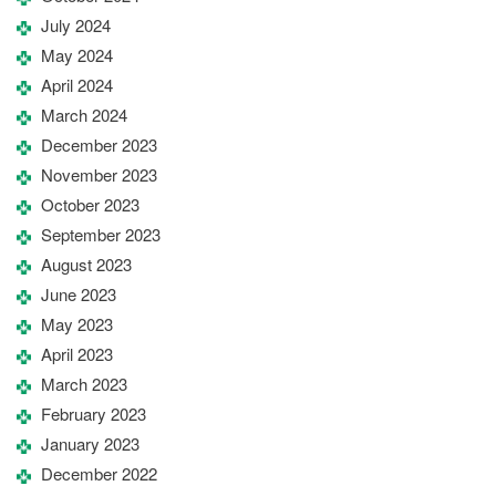
July 2024
May 2024
April 2024
March 2024
December 2023
November 2023
October 2023
September 2023
August 2023
June 2023
May 2023
April 2023
March 2023
February 2023
January 2023
December 2022