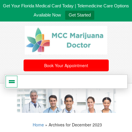
Get Your Florida Medical Card Today | Telemedicine Care Options
Available Now
Get Started
561-246-4020
/
407-603-8300
Book Your Appointment
Home
»
Archives for December 2023