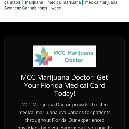
cannabis
marijuana
medical marijuana
medicalmarijuana
Synthetic Cannabinoids
weed
MCC Marijuana Doctor: Get
Your Florida Medical Card
Today!
MCC Marijuana Doctor provides trusted
medical marijuana evaluations for patients
throughout Florida. Our experienced
physicians help you determine if you qualify