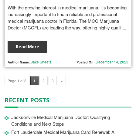
With the growing interest in medical marijuana, it's becoming
increasingly important to find a reliable and professional
medical marijuana doctor in Florida. The MCC Marijuana
Doctor (MCCFL) are leading the way, offering highly qualifi...
Read More
Jake Sheets
December 14, 2023
Author Name:
Posted On:
Page 1 of 3
1
2
3
»
RECENT POSTS
Jacksonville Medical Marijuana Doctor: Qualifying
Conditions and Next Steps
Fort Lauderdale Medical Marijuana Card Renewal: A