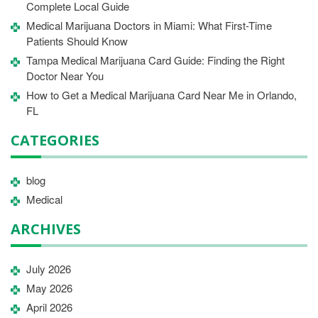
Complete Local Guide
Medical Marijuana Doctors in Miami: What First-Time
Patients Should Know
Tampa Medical Marijuana Card Guide: Finding the Right
Doctor Near You
How to Get a Medical Marijuana Card Near Me in Orlando,
FL
CATEGORIES
blog
Medical
ARCHIVES
July 2026
May 2026
April 2026