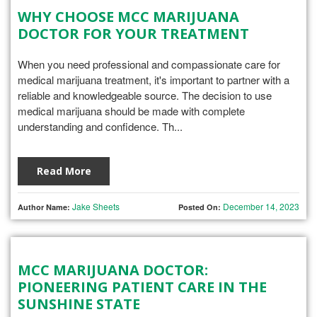
WHY CHOOSE MCC MARIJUANA
DOCTOR FOR YOUR TREATMENT
When you need professional and compassionate care for
medical marijuana treatment, it's important to partner with a
reliable and knowledgeable source. The decision to use
medical marijuana should be made with complete
understanding and confidence. Th...
Read More
Jake Sheets
December 14, 2023
Author Name:
Posted On:
MCC MARIJUANA DOCTOR:
PIONEERING PATIENT CARE IN THE
SUNSHINE STATE