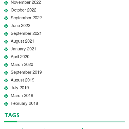
November 2022
October 2022
September 2022
June 2022
September 2021
August 2021
January 2021
April 2020
March 2020
September 2019
August 2019
July 2019
March 2018
February 2018
TAGS