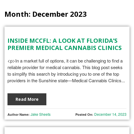
Month:
December 2023
INSIDE MCCFL: A LOOK AT FLORIDA’S
PREMIER MEDICAL CANNABIS CLINICS
<p>In a market full of options, it can be challenging to find a
reliable provider for medical cannabis. This blog post seeks
to simplify this search by introducing you to one of the top
providers in the Sunshine state—Medical Cannabis Clinics...
Read More
Jake Sheets
December 14, 2023
Author Name:
Posted On: