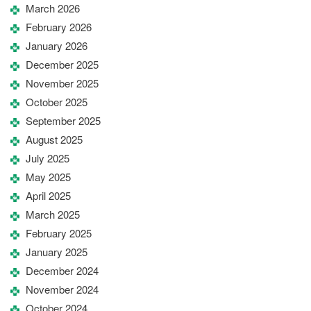
March 2026
February 2026
January 2026
December 2025
November 2025
October 2025
September 2025
August 2025
July 2025
May 2025
April 2025
March 2025
February 2025
January 2025
December 2024
November 2024
October 2024