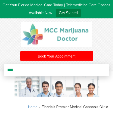
Get Your Florida Medical Card Today | Telemedicine Care Options
Available Now
Get Started
561-246-4020
/
407-603-8300
Book Your Appointment
Home
»
Florida’s Premier Medical Cannabis Clinic