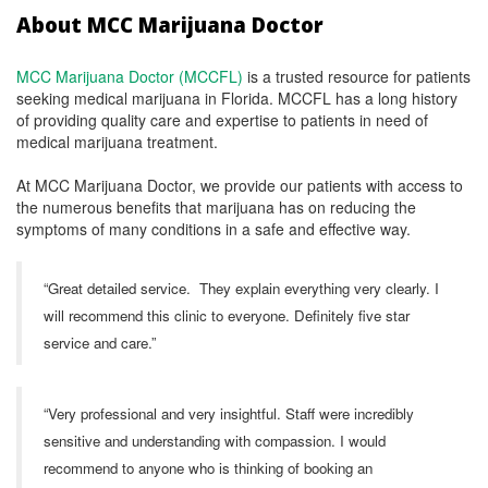
About MCC Marijuana Doctor
MCC Marijuana Doctor (MCCFL)
is a trusted resource for patients
seeking medical marijuana in Florida. MCCFL has a long history
of providing quality care and expertise to patients in need of
medical marijuana treatment.
At MCC Marijuana Doctor, we provide our patients with access to
the numerous benefits that marijuana has on reducing the
symptoms of many conditions in a safe and effective way.
“Great detailed service. They explain everything very clearly. I
will recommend this clinic to everyone. Definitely five star
service and care.”
“Very professional and very insightful. Staff were incredibly
sensitive and understanding with compassion. I would
recommend to anyone who is thinking of booking an