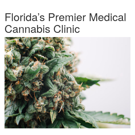
Florida’s Premier Medical
Cannabis Clinic