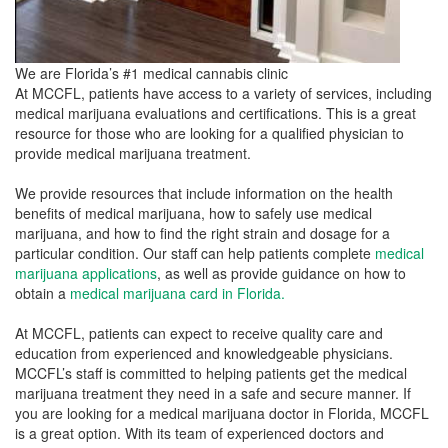
We are Florida’s #1 medical cannabis clinic
At MCCFL, patients have access to a variety of services, including
medical marijuana evaluations and certifications. This is a great
resource for those who are looking for a qualified physician to
provide medical marijuana treatment.
We provide resources that include information on the health
benefits of medical marijuana, how to safely use medical
marijuana, and how to find the right strain and dosage for a
particular condition. Our staff can help patients complete
medical
marijuana applications
, as well as provide guidance on how to
obtain a
medical marijuana card in Florida.
At MCCFL, patients can expect to receive quality care and
education from experienced and knowledgeable physicians.
MCCFL’s staff is committed to helping patients get the medical
marijuana treatment they need in a safe and secure manner. If
you are looking for a medical marijuana doctor in Florida, MCCFL
is a great option. With its team of experienced doctors and