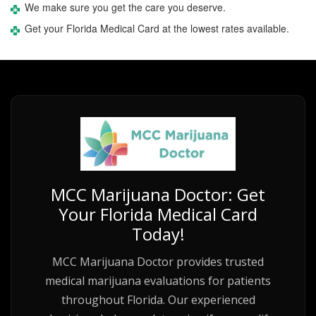
We make sure you get the care you deserve.
Get your Florida Medical Card at the lowest rates available.
MCC Marijuana Doctor: Get
Your Florida Medical Card
Today!
MCC Marijuana Doctor provides trusted
medical marijuana evaluations for patients
throughout Florida. Our experienced