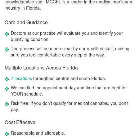
knowledgeable staff, MCCFL is a leader in the medical marijuana
industry in Florida.
Care and Guidance
Doctors at our practice will evaluate you and identify your
qualifying condition.
The process will be made clear by our qualified staff, making
sure you feel comfortable every step of the way.
Multiple Locations Across Florida
7 locations
throughout central and south Florida.
We can find the appointment day and time that are right for
YOUR schedule.
Risk-free: if you don’t qualify for medical cannabis, you don’t
pay.
Cost Effective
Reasonable and affordable.