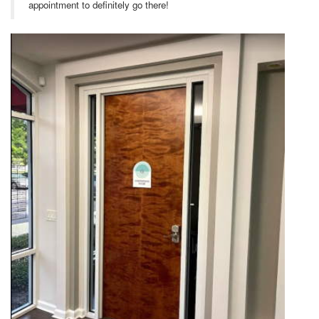
appointment to definitely go there!