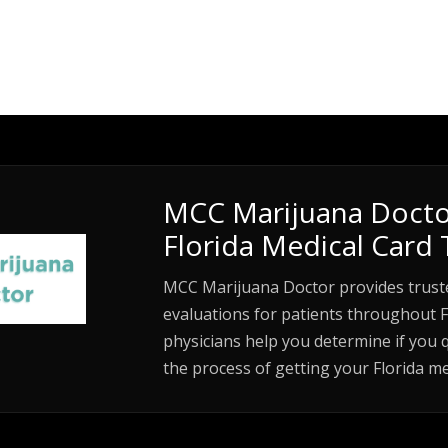
MCC Marijuana Docto
Florida Medical Card 
MCC Marijuana Doctor provides trust
evaluations for patients throughout F
physicians help you determine if you 
the process of getting your Florida me