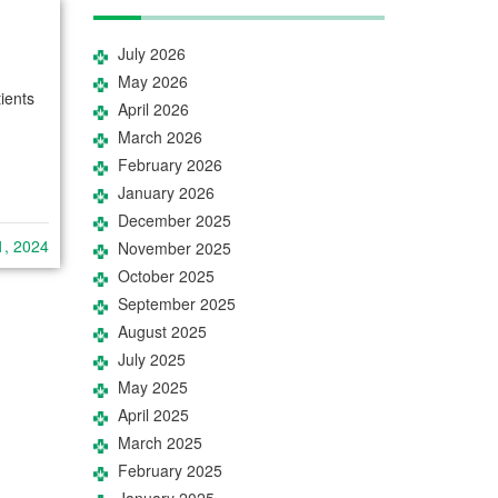
July 2026
May 2026
ients
April 2026
March 2026
February 2026
January 2026
December 2025
1, 2024
November 2025
October 2025
September 2025
August 2025
July 2025
May 2025
April 2025
March 2025
February 2025
January 2025