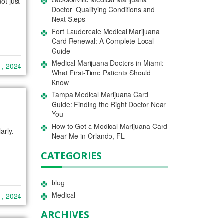
ot just
Doctor: Qualifying Conditions and
Next Steps
Fort Lauderdale Medical Marijuana
Card Renewal: A Complete Local
Guide
Medical Marijuana Doctors in Miami:
1, 2024
What First-Time Patients Should
Know
Tampa Medical Marijuana Card
Guide: Finding the Right Doctor Near
You
How to Get a Medical Marijuana Card
arly.
Near Me in Orlando, FL
CATEGORIES
blog
Medical
1, 2024
ARCHIVES