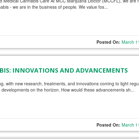
nd Medical Cannabis Care At MCC Marijuana Doctor (MCCFL), we are n
abis - we are in the business of people. We value fos...
Posted On:
March 1
ABIS: INNOVATIONS AND ADVANCEMENTS
ing, with new research, treatments, and innovations coming to light regul
 and developments on the horizon. How would these advancements sh...
Posted On:
March 1