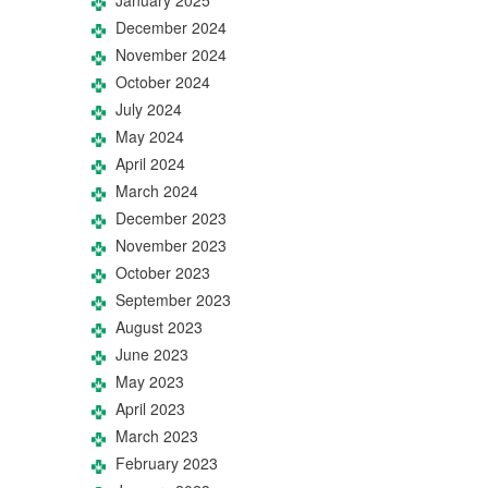
December 2024
November 2024
October 2024
July 2024
May 2024
April 2024
March 2024
December 2023
November 2023
October 2023
September 2023
August 2023
June 2023
May 2023
April 2023
March 2023
February 2023