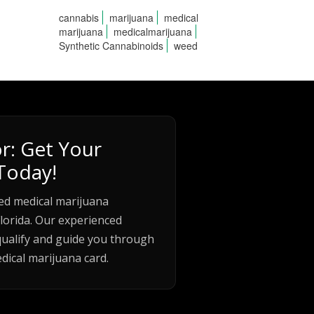
cannabis
marijuana
medical
marijuana
medicalmarijuana
Synthetic Cannabinoids
weed
r: Get Your
Today!
ed medical marijuana
lorida. Our experienced
qualify and guide you through
dical marijuana card.