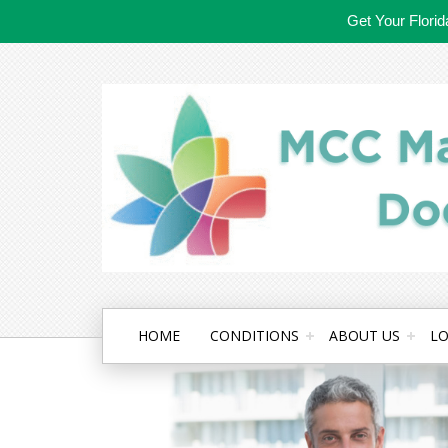
Get Your Flori
HOME
CONDITIONS
ABOUT US
LO