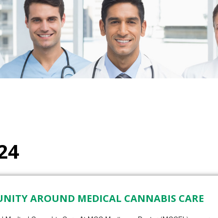
24
UNITY AROUND MEDICAL CANNABIS CARE