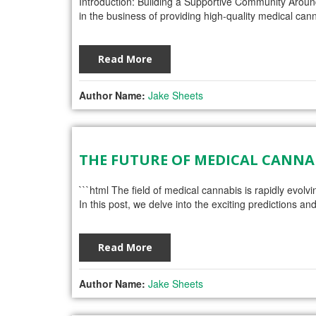
Introduction: Building a Supportive Community Arou
in the business of providing high-quality medical cann
Read More
Author Name:
Jake Sheets
THE FUTURE OF MEDICAL CANN
```html The field of medical cannabis is rapidly evolv
In this post, we delve into the exciting predictions
Read More
Author Name:
Jake Sheets