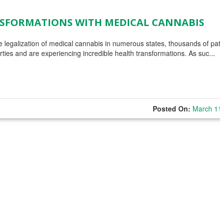
ANSFORMATIONS WITH MEDICAL CANNABIS
 legalization of medical cannabis in numerous states, thousands of pat
rties and are experiencing incredible health transformations. As suc...
Posted On:
March 1