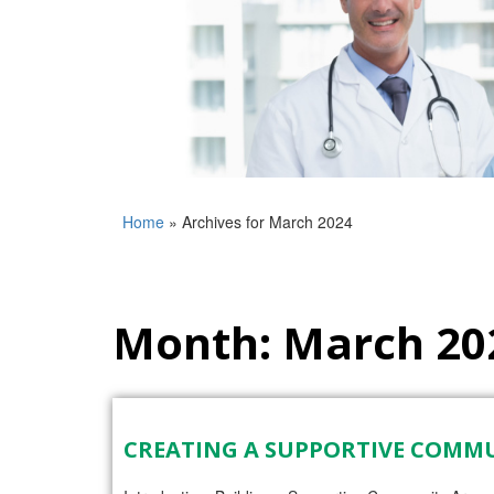
Home
»
Archives for March 2024
Month:
March 20
CREATING A SUPPORTIVE COMM