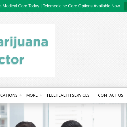
da Medical Card Today | Telemedicine Care Options Available Now
CATIONS
MORE
TELEHEALTH SERVICES
CONTACT US