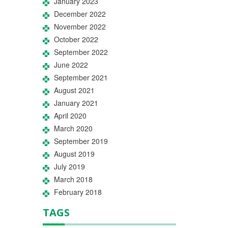
January 2023
December 2022
November 2022
October 2022
September 2022
June 2022
September 2021
August 2021
January 2021
April 2020
March 2020
September 2019
August 2019
July 2019
March 2018
February 2018
TAGS