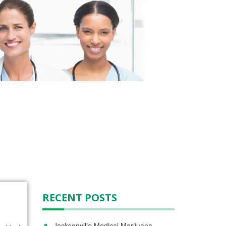
RECENT POSTS
Jacksonville Medical Marijuana