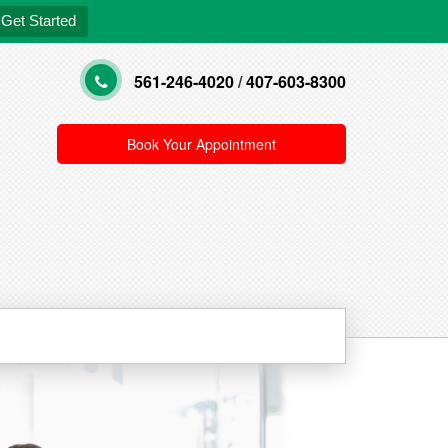
Get Started
561-246-4020
/
407-603-8300
Book Your Appointment