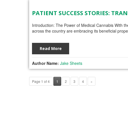
PATIENT SUCCESS STORIES: TR
Introduction: The Power of Medical Cannabis With the
across the country are embracing its beneficial prope
Read More
Author Name:
Jake Sheets
Page 1 of 4
1
2
3
4
»