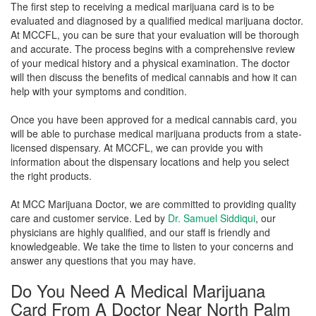
The first step to receiving a medical marijuana card is to be
evaluated and diagnosed by a qualified medical marijuana doctor.
At MCCFL, you can be sure that your evaluation will be thorough
and accurate. The process begins with a comprehensive review
of your medical history and a physical examination. The doctor
will then discuss the benefits of medical cannabis and how it can
help with your symptoms and condition.
Once you have been approved for a medical cannabis card, you
will be able to purchase medical marijuana products from a state-
licensed dispensary. At MCCFL, we can provide you with
information about the dispensary locations and help you select
the right products.
At MCC Marijuana Doctor, we are committed to providing quality
care and customer service. Led by
Dr. Samuel Siddiqui
, our
physicians are highly qualified, and our staff is friendly and
knowledgeable. We take the time to listen to your concerns and
answer any questions that you may have.
Do You Need A Medical Marijuana
Card From A Doctor Near North Palm