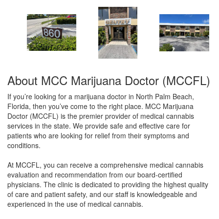
About MCC Marijuana Doctor (MCCFL)
If you’re looking for a marijuana doctor in North Palm Beach,
Florida, then you’ve come to the right place. MCC Marijuana
Doctor (MCCFL) is the premier provider of medical cannabis
services in the state. We provide safe and effective care for
patients who are looking for relief from their symptoms and
conditions.
At MCCFL, you can receive a comprehensive medical cannabis
evaluation and recommendation from our board-certified
physicians. The clinic is dedicated to providing the highest quality
of care and patient safety, and our staff is knowledgeable and
experienced in the use of medical cannabis.