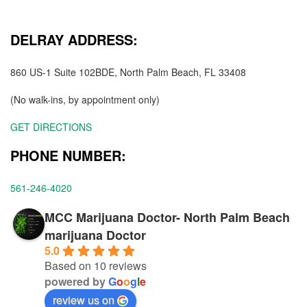
DELRAY ADDRESS:
860 US-1 Suite 102BDE, North Palm Beach, FL 33408
(No walk-ins, by appointment only)
GET DIRECTIONS
PHONE NUMBER:
561-246-4020
MCC Marijuana Doctor- North Palm Beach
marijuana Doctor
5.0
Based on 10 reviews
powered by
G
o
o
g
l
e
review us on