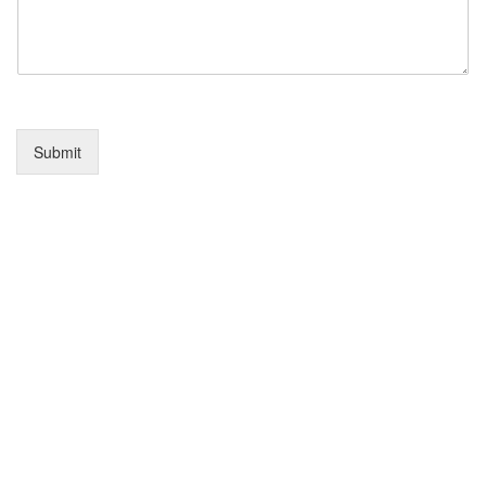
Submit