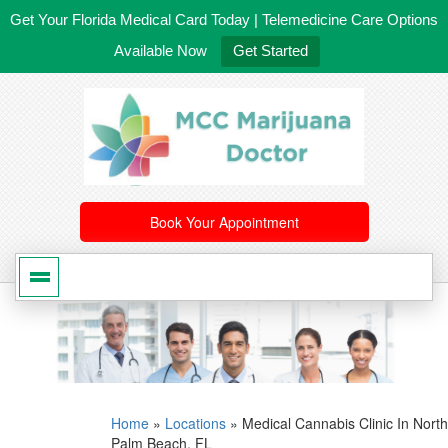
Get Your Florida Medical Card Today | Telemedicine Care Options
Available Now
Get Started
561-246-4020
/
407-603-8300
Book Your Appointment
Home
»
Locations
»
Medical Cannabis Clinic In North
Palm Beach, FL