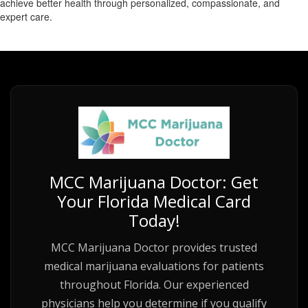
achieve better health through personalized, compassionate, and
expert care.
MCC Marijuana Doctor: Get
Your Florida Medical Card
Today!
MCC Marijuana Doctor provides trusted
medical marijuana evaluations for patients
throughout Florida. Our experienced
physicians help you determine if you qualify