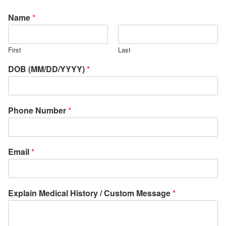
Name
*
First
Last
DOB (MM/DD/YYYY)
*
Phone Number
*
Email
*
Explain Medical History / Custom Message
*