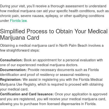
During your visit, you’ll receive a thorough assessment to understand
how medical marijuana can aid your specific health conditions, such as
chronic pain, severe nausea, epilepsy, or other qualifying conditions
under
Florida law
.
Simplified Process to Obtain Your Medical
Marijuana Card
Obtaining a medical marijuana card in North Palm Beach involves a
few straightforward steps:
Consultation:
Book an appointment for a personal evaluation with
one of our experienced medical marijuana doctors.
Documentation:
Provide necessary documents such as Florida
identification and proof of residency or seasonal residency.
Registration:
We assist in registering you with the Florida Medical
Marijuana Use Registry, which is required to proceed with obtaining
your medical card.
Certification and Card Issuance:
Once your application is approved
and you are registered, you will receive your medical marijuana card,
allowing you to purchase from licensed dispensaries in Florida.