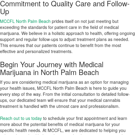
Commitment to Quality Care and Follow-
Up
MCCFL North Palm Beach
prides itself on not just meeting but
exceeding the standards for patient care in the field of medical
marijuana. We believe in a holistic approach to health, offering ongoing
support and regular follow-ups to adjust treatment plans as needed.
This ensures that our patients continue to benefit from the most
effective and personalized treatments.
Begin Your Journey with Medical
Marijuana in North Palm Beach
If you are considering medical marijuana as an option for managing
your health issues, MCCFL North Palm Beach is here to guide you
every step of the way. From the initial consultation to detailed follow-
ups, our dedicated team will ensure that your medical cannabis
treatment is handled with the utmost care and professionalism.
Reach out to us today
to schedule your first appointment and learn
more about the potential benefits of medical marijuana for your
specific health needs. At MCCFL, we are dedicated to helping you