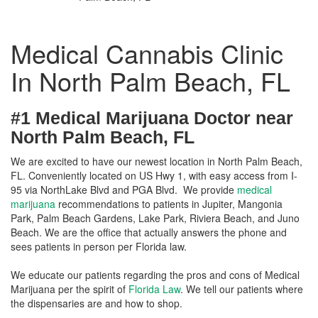
Medical Cannabis Clinic
In North Palm Beach, FL
#1 Medical Marijuana Doctor near
North Palm Beach, FL
We are excited to have our newest location in North Palm Beach,
FL. Conveniently located on US Hwy 1, with easy access from I-
95 via NorthLake Blvd and PGA Blvd. We provide
medical
marijuana
recommendations to patients in Jupiter, Mangonia
Park, Palm Beach Gardens, Lake Park, Riviera Beach, and Juno
Beach. We are the office that actually answers the phone and
sees patients in person per Florida law.
We educate our patients regarding the pros and cons of Medical
Marijuana per the spirit of
Florida Law
. We tell our patients where
the dispensaries are and how to shop.