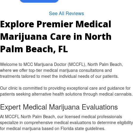
See All Reviews
Explore Premier Medical
Marijuana Care in North
Palm Beach, FL
Welcome to MCC Marijuana Doctor (MCCFL), North Palm Beach,
where we offer top-tier medical marijuana consultations and
treatments tailored to meet the individual needs of our patients.
Our clinic is committed to providing exceptional care and guidance for
patients seeking alternative health solutions through medical cannabis.
Expert Medical Marijuana Evaluations
At MCCFL North Palm Beach, our licensed medical professionals
specialize in comprehensive medical evaluations to determine eligibility
for medical marijuana based on Florida state guidelines.