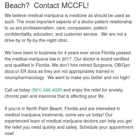
Beach? Contact MCCFL!
We believe medical marijuana is medicine as should be used as
such. The most important aspects of a doctor-patient relationship
to us are professionalism, care, compassion, patient
confidentiality, education, and customer service. We are not a
drive-by or fly-by-the-night clinic.
We have been in business for 4 years ever since Florida passed
the medical marijuana law in 2017. Our doctor is board certified
and qualified in Florida. We don’t hire retired Surgeons, OB/Gyn
docs or ER docs as they are not appropriately trained in
neuropharmacology. We want to make you better and not high!
Call us today
(561) 246-4020
and enjoy the relief for anxiety,
chronic pain and insomnia that is affecting your life.
If you’re in North Palm Beach, Florida and are interested in
medical marijuana treatments, come see us today! Our
experienced team of medical marijuana doctors can help you get
the relief you need quickly and safely. Schedule your appointment
now!