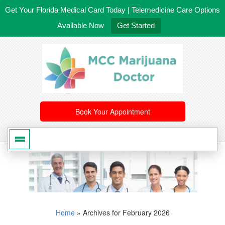
Get Your Florida Medical Card Today | Telemedicine Care Options
Available Now
Get Started
561-246-4020
/
407-603-8300
Book Your Appointment
Home
»
Archives for February 2026