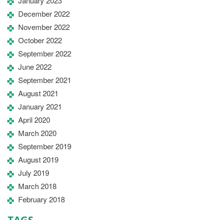
January 2023
December 2022
November 2022
October 2022
September 2022
June 2022
September 2021
August 2021
January 2021
April 2020
March 2020
September 2019
August 2019
July 2019
March 2018
February 2018
TAGS