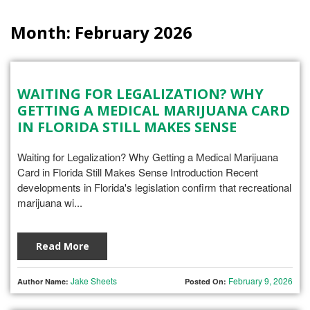
Month:
February 2026
WAITING FOR LEGALIZATION? WHY
GETTING A MEDICAL MARIJUANA CARD
IN FLORIDA STILL MAKES SENSE
Waiting for Legalization? Why Getting a Medical Marijuana
Card in Florida Still Makes Sense Introduction Recent
developments in Florida's legislation confirm that recreational
marijuana wi...
Read More
Jake Sheets
February 9, 2026
Author Name:
Posted On: