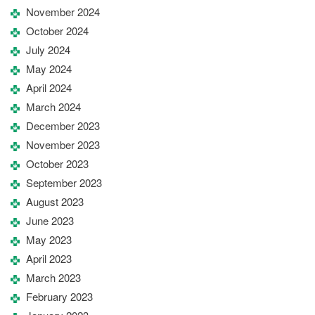
November 2024
October 2024
July 2024
May 2024
April 2024
March 2024
December 2023
November 2023
October 2023
September 2023
August 2023
June 2023
May 2023
April 2023
March 2023
February 2023