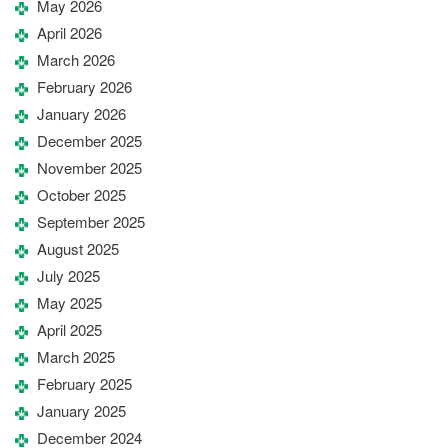
May 2026
April 2026
March 2026
February 2026
January 2026
December 2025
November 2025
October 2025
September 2025
August 2025
July 2025
May 2025
April 2025
March 2025
February 2025
January 2025
December 2024