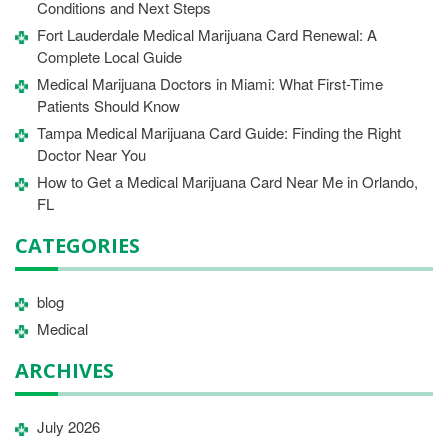
Conditions and Next Steps
Fort Lauderdale Medical Marijuana Card Renewal: A
Complete Local Guide
Medical Marijuana Doctors in Miami: What First-Time
Patients Should Know
Tampa Medical Marijuana Card Guide: Finding the Right
Doctor Near You
How to Get a Medical Marijuana Card Near Me in Orlando,
FL
CATEGORIES
blog
Medical
ARCHIVES
July 2026