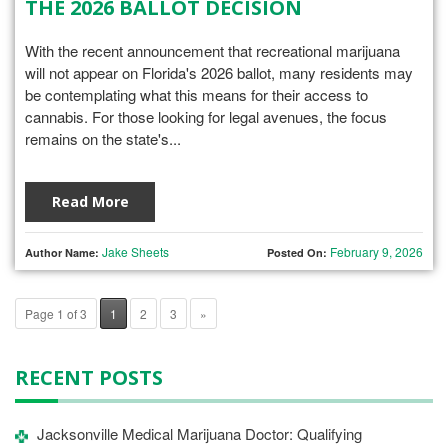
THE 2026 BALLOT DECISION
With the recent announcement that recreational marijuana
will not appear on Florida's 2026 ballot, many residents may
be contemplating what this means for their access to
cannabis. For those looking for legal avenues, the focus
remains on the state's...
Read More
Jake Sheets
February 9, 2026
Author Name:
Posted On:
Page 1 of 3
1
2
3
»
RECENT POSTS
Jacksonville Medical Marijuana Doctor: Qualifying