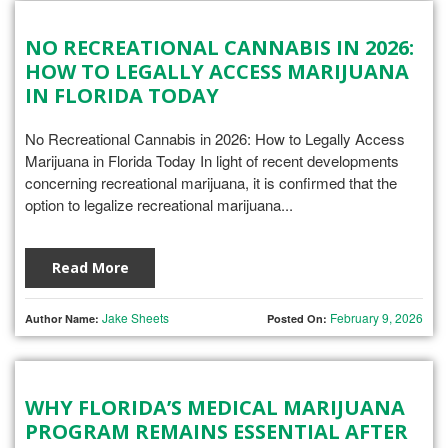
NO RECREATIONAL CANNABIS IN 2026:
HOW TO LEGALLY ACCESS MARIJUANA
IN FLORIDA TODAY
No Recreational Cannabis in 2026: How to Legally Access
Marijuana in Florida Today In light of recent developments
concerning recreational marijuana, it is confirmed that the
option to legalize recreational marijuana...
Read More
Jake Sheets
February 9, 2026
Author Name:
Posted On:
WHY FLORIDA’S MEDICAL MARIJUANA
PROGRAM REMAINS ESSENTIAL AFTER