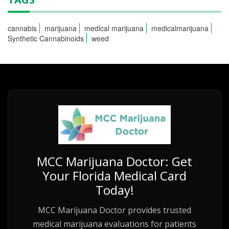
cannabis
marijuana
medical marijuana
medicalmarijuana
Synthetic Cannabinoids
weed
MCC Marijuana Doctor: Get
Your Florida Medical Card
Today!
MCC Marijuana Doctor provides trusted
medical marijuana evaluations for patients