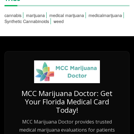
cannabis
marijuana
medical marijuana
medicalmarijuana
Synthetic Cannabinoids
weed
MCC Marijuana Doctor: Get
Your Florida Medical Card
Today!
MCC Marijuana Doctor provides trusted
medical marijuana evaluations for patients