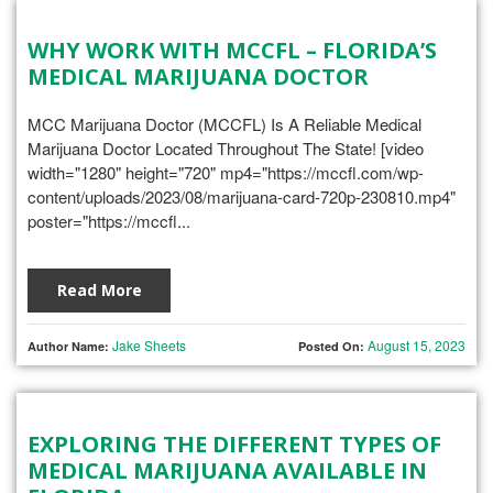
WHY WORK WITH MCCFL – FLORIDA’S
MEDICAL MARIJUANA DOCTOR
MCC Marijuana Doctor (MCCFL) Is A Reliable Medical
Marijuana Doctor Located Throughout The State! [video
width="1280" height="720" mp4="https://mccfl.com/wp-
content/uploads/2023/08/marijuana-card-720p-230810.mp4"
poster="https://mccfl...
Read More
Jake Sheets
August 15, 2023
Author Name:
Posted On:
EXPLORING THE DIFFERENT TYPES OF
MEDICAL MARIJUANA AVAILABLE IN