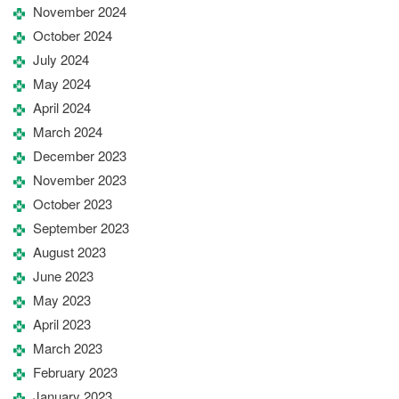
November 2024
October 2024
July 2024
May 2024
April 2024
March 2024
December 2023
November 2023
October 2023
September 2023
August 2023
June 2023
May 2023
April 2023
March 2023
February 2023
January 2023