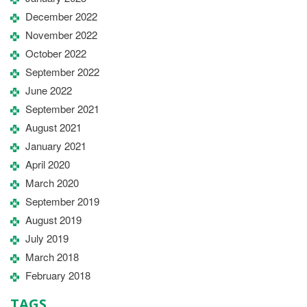
December 2022
November 2022
October 2022
September 2022
June 2022
September 2021
August 2021
January 2021
April 2020
March 2020
September 2019
August 2019
July 2019
March 2018
February 2018
TAGS