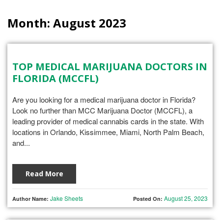
Month:
August 2023
TOP MEDICAL MARIJUANA DOCTORS IN
FLORIDA (MCCFL)
Are you looking for a medical marijuana doctor in Florida?
Look no further than MCC Marijuana Doctor (MCCFL), a
leading provider of medical cannabis cards in the state. With
locations in Orlando, Kissimmee, Miami, North Palm Beach,
and...
Read More
Jake Sheets
August 25, 2023
Author Name:
Posted On: