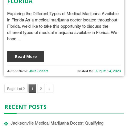
FLORIDA
Exploring the Different Types of Medical Marijuana Available
in Florida As a medical marijuana doctor located throughout
Florida, we’d like to take this opportunity to discuss the
different types of medical marijuana available in Florida. We
hope ...
Read More
Jake Sheets
August 14, 2023
Author Name:
Posted On:
Page 1 of 2
1
2
»
RECENT POSTS
Jacksonville Medical Marijuana Doctor: Qualifying