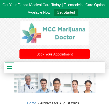
Get Your Florida Medical Card Today | Telemedicine Care Options
Available Now
Get Started
561-246-4020
/
407-603-8300
Book Your Appointment
Home
»
Archives for August 2023