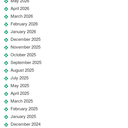
May 2026
April 2026
March 2026
February 2026
January 2026
December 2025
November 2025
October 2025
September 2025
August 2025
July 2025
May 2025
April 2025
March 2025
February 2025
January 2025
December 2024