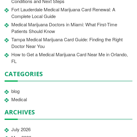
Conditions and Next Steps
Fort Lauderdale Medical Marijuana Card Renewal: A
Complete Local Guide
Medical Marijuana Doctors in Miami: What First-Time
Patients Should Know
Tampa Medical Marijuana Card Guide: Finding the Right
Doctor Near You
How to Get a Medical Marijuana Card Near Me in Orlando,
FL
CATEGORIES
blog
Medical
ARCHIVES
July 2026