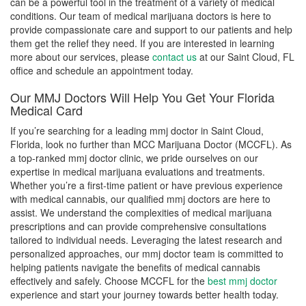
can be a powerful tool in the treatment of a variety of medical
conditions. Our team of medical marijuana doctors is here to
provide compassionate care and support to our patients and help
them get the relief they need. If you are interested in learning
more about our services, please
contact us
at our Saint Cloud, FL
office and schedule an appointment today.
Our MMJ Doctors Will Help You Get Your Florida
Medical Card
If you’re searching for a leading mmj doctor in Saint Cloud,
Florida, look no further than MCC Marijuana Doctor (MCCFL). As
a top-ranked mmj doctor clinic, we pride ourselves on our
expertise in medical marijuana evaluations and treatments.
Whether you’re a first-time patient or have previous experience
with medical cannabis, our qualified mmj doctors are here to
assist. We understand the complexities of medical marijuana
prescriptions and can provide comprehensive consultations
tailored to individual needs. Leveraging the latest research and
personalized approaches, our mmj doctor team is committed to
helping patients navigate the benefits of medical cannabis
effectively and safely. Choose MCCFL for the
best mmj doctor
experience and start your journey towards better health today.