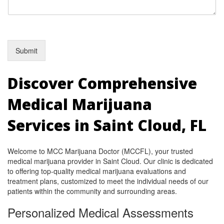
Submit
Discover Comprehensive
Medical Marijuana
Services in Saint Cloud, FL
Welcome to MCC Marijuana Doctor (MCCFL), your trusted
medical marijuana provider in Saint Cloud. Our clinic is dedicated
to offering top-quality medical marijuana evaluations and
treatment plans, customized to meet the individual needs of our
patients within the community and surrounding areas.
Personalized Medical Assessments