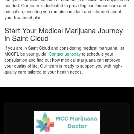
needed. Our team is dedicated to providing continuous care and
education, ensuring you remain confident and informed about
your treatment plan.
Start Your Medical Marijuana Journey
in Saint Cloud
If you are in Saint Cloud and considering medical marijuana, let
MCCFL be your guide.
Contact us today
to schedule your
consultation and find out how medical marijuana can improve
your quality of life. Our team is ready to support you with high-
quality care tailored to your health needs.