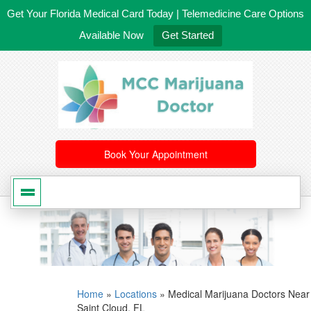
Get Your Florida Medical Card Today | Telemedicine Care Options
Available Now
Get Started
561-246-4020
/
407-603-8300
Book Your Appointment
Home
»
Locations
»
Medical Marijuana Doctors Near
Saint Cloud, FL