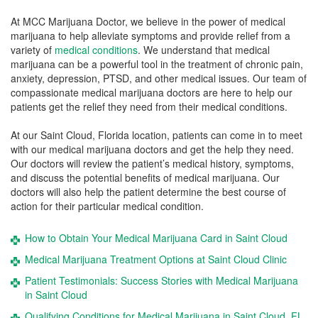
At MCC Marijuana Doctor, we believe in the power of medical
marijuana to help alleviate symptoms and provide relief from a
variety of
medical conditions
. We understand that medical
marijuana can be a powerful tool in the treatment of chronic pain,
anxiety, depression, PTSD, and other medical issues. Our team of
compassionate medical marijuana doctors are here to help our
patients get the relief they need from their medical conditions.
At our Saint Cloud, Florida location, patients can come in to meet
with our medical marijuana doctors and get the help they need.
Our doctors will review the patient’s medical history, symptoms,
and discuss the potential benefits of medical marijuana. Our
doctors will also help the patient determine the best course of
action for their particular medical condition.
How to Obtain Your Medical Marijuana Card in Saint Cloud
Medical Marijuana Treatment Options at Saint Cloud Clinic
Patient Testimonials: Success Stories with Medical Marijuana
in Saint Cloud
Qualifying Conditions for Medical Marijuana in Saint Cloud, FL