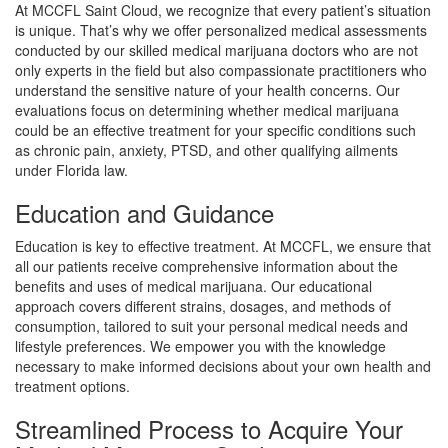
At MCCFL Saint Cloud, we recognize that every patient’s situation
is unique. That’s why we offer personalized medical assessments
conducted by our skilled medical marijuana doctors who are not
only experts in the field but also compassionate practitioners who
understand the sensitive nature of your health concerns. Our
evaluations focus on determining whether medical marijuana
could be an effective treatment for your specific conditions such
as chronic pain, anxiety, PTSD, and other qualifying ailments
under Florida law.
Education and Guidance
Education is key to effective treatment. At MCCFL, we ensure that
all our patients receive comprehensive information about the
benefits and uses of medical marijuana. Our educational
approach covers different strains, dosages, and methods of
consumption, tailored to suit your personal medical needs and
lifestyle preferences. We empower you with the knowledge
necessary to make informed decisions about your own health and
treatment options.
Streamlined Process to Acquire Your