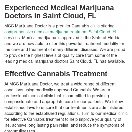
Experienced Medical Marijuana
Doctors in Saint Cloud, FL
MCC Marijuana Doctor is a premier Cannabis clinic offering
comprehensive medical marijuana treatment Saint Cloud, FL
services. Medical marijuana is approved in the State of Florida
and we are now able to offer this powerful treatment modality for
the care and treatment of many different diseases. We are proud
to provide the highest levels of quality care from some of the
leading medical marijuana doctors Saint Cloud, FL has available.
Effective Cannabis Treatment
At MCC Marijuana Doctor, we treat a wide range of different
conditions using medically approved Cannabis. We are a
professional medical clinic that is committed to providing
compassionate and appropriate care for our patients. We follow
established laws to ensure that our treatments are administered
according to the established regulations. Turn to our medical clinic
for effective Cannabis treatment to help improve your quality of
life, achieve long lasting pain relief, and reduce the symptoms of
chronic illnesses.