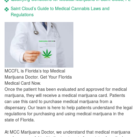
Saint Cloud’s Guide to Medical Cannabis Laws and
Regulations
MCCFL is Florida’s top Medical
Marijuana Doctor. Get Your Florida
Medical Card Now.
Once the patient has been evaluated and approved for medical
marijuana, they will receive a medical marijuana card. Patients
can use this card to purchase medical marijuana from a
dispensary. Our team is here to help patients understand the legal
regulations for purchasing and using medical marijuana in the
state of Florida.
At MCC Marijuana Doctor, we understand that medical marijuana