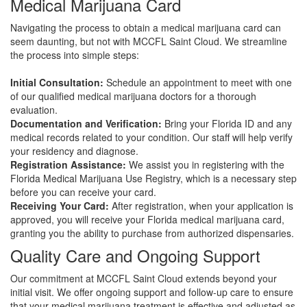
Medical Marijuana Card
Navigating the process to obtain a medical marijuana card can
seem daunting, but not with MCCFL Saint Cloud. We streamline
the process into simple steps:
Initial Consultation:
Schedule an appointment to meet with one
of our qualified medical marijuana doctors for a thorough
evaluation.
Documentation and Verification:
Bring your Florida ID and any
medical records related to your condition. Our staff will help verify
your residency and diagnose.
Registration Assistance:
We assist you in registering with the
Florida Medical Marijuana Use Registry, which is a necessary step
before you can receive your card.
Receiving Your Card:
After registration, when your application is
approved, you will receive your Florida medical marijuana card,
granting you the ability to purchase from authorized dispensaries.
Quality Care and Ongoing Support
Our commitment at MCCFL Saint Cloud extends beyond your
initial visit. We offer ongoing support and follow-up care to ensure
that your medical marijuana treatment is effective and adjusted as