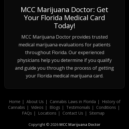
MCC Marijuana Doctor: Get
Your Florida Medical Card
Today!
MCC Marijuana Doctor provides trusted
medical marijuana evaluations for patients
throughout Florida. Our experienced
physicians help you determine if you qualify
and guide you through the process of getting
your Florida medical marijuana card.
Home
About Us
Cannabis Laws in Florida
History of
Cannabis
Videos
Blogs
Testimonials
Conditions
FAQs
Locations
Contact Us
Sitemap
Copyright © 2026
MCC Marijuana Doctor