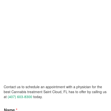
Contact us to schedule an appointment with a physician for the
best Cannabis treatment Saint Cloud, FL has to offer by calling us
at
(407) 603-8300
today.
Name
*