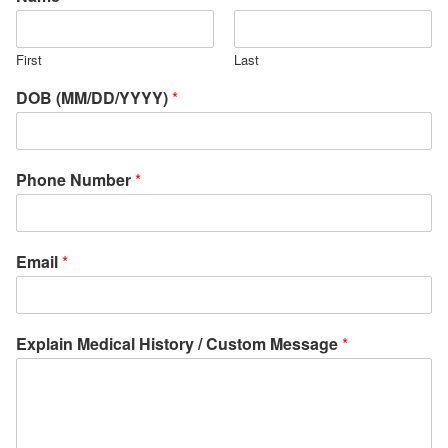
First
Last
DOB (MM/DD/YYYY)
*
Phone Number
*
Email
*
Explain Medical History / Custom Message
*