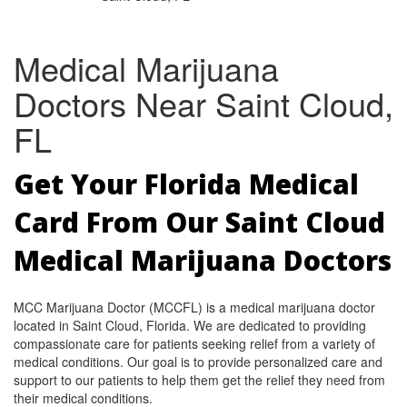
Medical Marijuana
Doctors Near Saint Cloud,
FL
Get Your Florida Medical
Card From Our Saint Cloud
Medical Marijuana Doctors
MCC Marijuana Doctor (MCCFL) is a medical marijuana doctor
located in Saint Cloud, Florida. We are dedicated to providing
compassionate care for patients seeking relief from a variety of
medical conditions. Our goal is to provide personalized care and
support to our patients to help them get the relief they need from
their medical conditions.