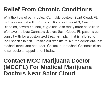
Relief From Chronic Conditions
With the help of our medical Cannabis doctors, Saint Cloud, FL
patients can find relief from conditions such as ALS, Cancer,
Diabetes, severe nausea, migraines, and many more conditions.
We have the best Cannabis doctors Saint Cloud, FL patients can
consult with for a customized treatment plan that is tailored to
their specific needs. Browse our website to see the conditions that
medical marijuana can treat. Contact our medical Cannabis clinic
to schedule an appointment today.
Contact MCC Marijuana Doctor
(MCCFL) For Medical Marijuana
Doctors Near Saint Cloud