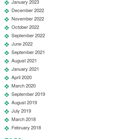
January 2023
December 2022
November 2022
October 2022
September 2022
June 2022
September 2021
August 2021
January 2021
April 2020
March 2020
September 2019
August 2019
July 2019
March 2018
February 2018