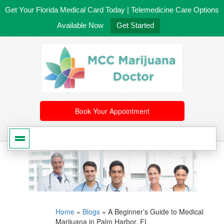
Get Your Florida Medical Card Today | Telemedicine Care Options
Available Now
Get Started
561-246-4020
/
407-603-8300
Book Your Appointment
Home
»
Blogs
»
A Beginner’s Guide to Medical
Marijuana in Palm Harbor, FL