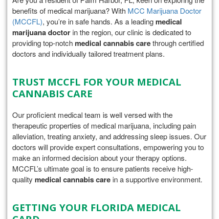
benefits of medical marijuana? With
MCC Marijuana Doctor
(MCCFL)
, you’re in safe hands. As a leading
medical
marijuana doctor
in the region, our clinic is dedicated to
providing top-notch
medical cannabis care
through certified
doctors and individually tailored treatment plans.
TRUST MCCFL FOR YOUR MEDICAL
CANNABIS CARE
Our proficient medical team is well versed with the
therapeutic properties of medical marijuana, including pain
alleviation, treating anxiety, and addressing sleep issues. Our
doctors will provide expert consultations, empowering you to
make an informed decision about your therapy options.
MCCFL’s ultimate goal is to ensure patients receive high-
quality
medical cannabis care
in a supportive environment.
GETTING YOUR FLORIDA MEDICAL