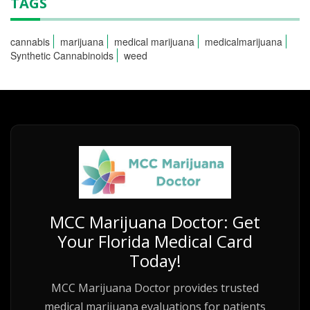
TAGS
cannabis
marijuana
medical marijuana
medicalmarijuana
Synthetic Cannabinoids
weed
MCC Marijuana Doctor: Get
Your Florida Medical Card
Today!
MCC Marijuana Doctor provides trusted
medical marijuana evaluations for patients