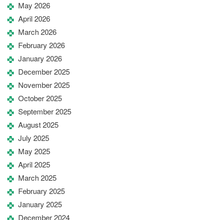
May 2026
April 2026
March 2026
February 2026
January 2026
December 2025
November 2025
October 2025
September 2025
August 2025
July 2025
May 2025
April 2025
March 2025
February 2025
January 2025
December 2024