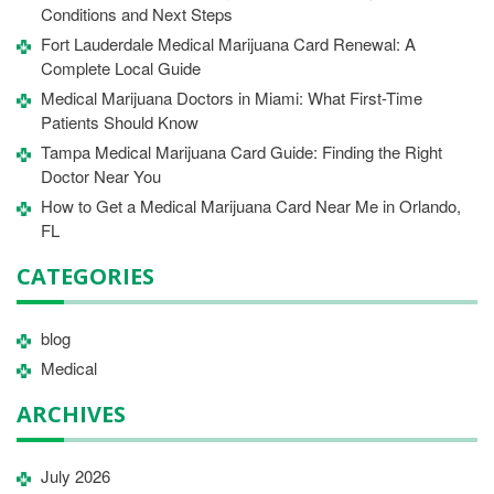
Conditions and Next Steps
Fort Lauderdale Medical Marijuana Card Renewal: A
Complete Local Guide
Medical Marijuana Doctors in Miami: What First-Time
Patients Should Know
Tampa Medical Marijuana Card Guide: Finding the Right
Doctor Near You
How to Get a Medical Marijuana Card Near Me in Orlando,
FL
CATEGORIES
blog
Medical
ARCHIVES
July 2026