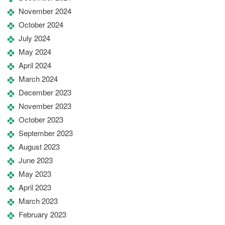
November 2024
October 2024
July 2024
May 2024
April 2024
March 2024
December 2023
November 2023
October 2023
September 2023
August 2023
June 2023
May 2023
April 2023
March 2023
February 2023