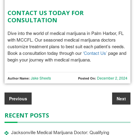
CONTACT US TODAY FOR
CONSULTATION
Dive into the world of medical marijuana in Palm Harbor, FL
with MCCFL. Our seasoned medical marijuana doctors
customize treatment plans to best suit each patient’s needs.
Book a consultation today through our
‘Contact Us’
page and
begin your journey with medical marijuana.
Jake Sheets
December 2, 2024
Author Name:
Posted On:
Previous
Next
RECENT POSTS
Jacksonville Medical Marijuana Doctor: Qualifying