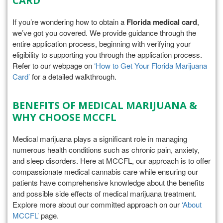
CARD
If you’re wondering how to obtain a
Florida medical card
,
we’ve got you covered. We provide guidance through the
entire application process, beginning with verifying your
eligibility to supporting you through the application process.
Refer to our webpage on
‘How to Get Your Florida Marijuana
Card’
for a detailed walkthrough.
BENEFITS OF MEDICAL MARIJUANA &
WHY CHOOSE MCCFL
Medical marijuana plays a significant role in managing
numerous health conditions such as chronic pain, anxiety,
and sleep disorders. Here at MCCFL, our approach is to offer
compassionate medical cannabis care while ensuring our
patients have comprehensive knowledge about the benefits
and possible side effects of medical marijuana treatment.
Explore more about our committed approach on our
‘About
MCCFL’
page.