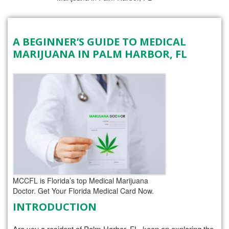
A BEGINNER’S GUIDE TO MEDICAL
MARIJUANA IN PALM HARBOR, FL
MCCFL is Florida’s top Medical Marijuana
Doctor. Get Your Florida Medical Card Now.
INTRODUCTION
Are you a resident of Palm Harbor, FL, keen on exploring the