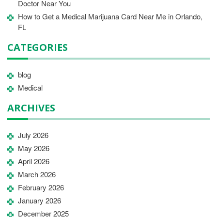
Doctor Near You
How to Get a Medical Marijuana Card Near Me in Orlando,
FL
CATEGORIES
blog
Medical
ARCHIVES
July 2026
May 2026
April 2026
March 2026
February 2026
January 2026
December 2025