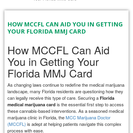
HOW MCCFL CAN AID YOU IN GETTING
YOUR FLORIDA MMJ CARD
How MCCFL Can Aid
You in Getting Your
Florida MMJ Card
As changing laws continue to redefine the medical marijuana
landscape, many Florida residents are questioning how they
can legally receive this type of care. Securing a
Florida
medical marijuana card
is the essential first step to access
these cannabis-based interventions. As a seasoned medical
marijuana clinic in Florida, the
MCC Marijuana Doctor
(MCCFL)
is adept at helping patients navigate this complex
process with ease.