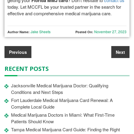
getting your
Florida MMJ card
? Don’t hesitate to
contact us
today. Let MCCFL be your trusted partner in the search for
effective and comprehensive medical marijuana care.
Jake Sheets
November 27, 2023
Author Name:
Posted On:
Previous
Next
RECENT POSTS
Jacksonville Medical Marijuana Doctor: Qualifying
Conditions and Next Steps
Fort Lauderdale Medical Marijuana Card Renewal: A
Complete Local Guide
Medical Marijuana Doctors in Miami: What First-Time
Patients Should Know
Tampa Medical Marijuana Card Guide: Finding the Right