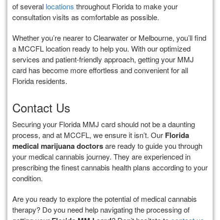
of several
locations
throughout Florida to make your
consultation visits as comfortable as possible.
Whether you’re nearer to Clearwater or Melbourne, you’ll find
a MCCFL location ready to help you. With our optimized
services and patient-friendly approach, getting your MMJ
card has become more effortless and convenient for all
Florida residents.
Contact Us
Securing your Florida MMJ card should not be a daunting
process, and at MCCFL, we ensure it isn’t. Our
Florida
medical marijuana doctors
are ready to guide you through
your medical cannabis journey. They are experienced in
prescribing the finest cannabis health plans according to your
condition.
Are you ready to explore the potential of medical cannabis
therapy? Do you need help navigating the processing of