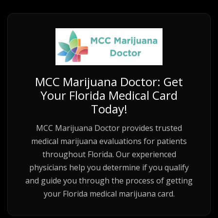
MCC Marijuana Doctor: Get
Your Florida Medical Card
Today!
MCC Marijuana Doctor provides trusted
medical marijuana evaluations for patients
throughout Florida. Our experienced
physicians help you determine if you qualify
and guide you through the process of getting
your Florida medical marijuana card.