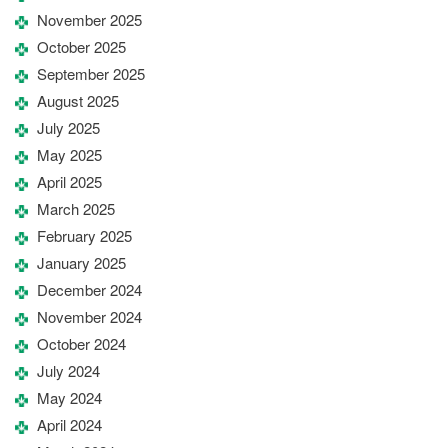
November 2025
October 2025
September 2025
August 2025
July 2025
May 2025
April 2025
March 2025
February 2025
January 2025
December 2024
November 2024
October 2024
July 2024
May 2024
April 2024