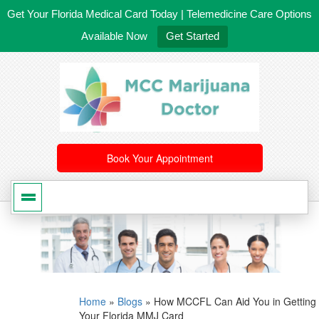
Get Your Florida Medical Card Today | Telemedicine Care Options
Available Now
Get Started
561-246-4020
/
407-603-8300
Book Your Appointment
Home
»
Blogs
»
How MCCFL Can Aid You in Getting
Your Florida MMJ Card