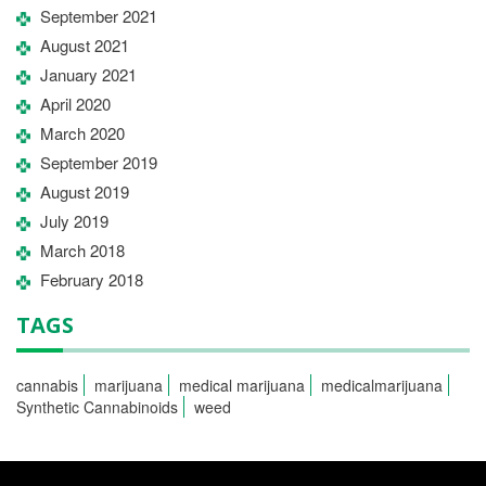
September 2021
August 2021
January 2021
April 2020
March 2020
September 2019
August 2019
July 2019
March 2018
February 2018
TAGS
cannabis
marijuana
medical marijuana
medicalmarijuana
Synthetic Cannabinoids
weed