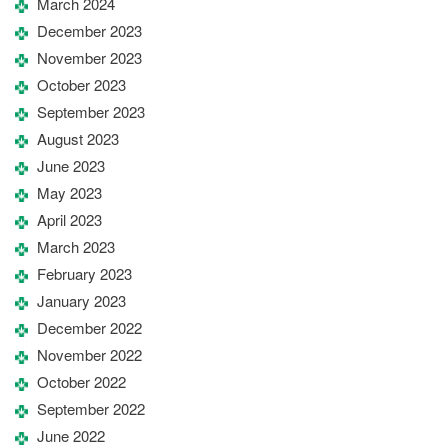
March 2024
December 2023
November 2023
October 2023
September 2023
August 2023
June 2023
May 2023
April 2023
March 2023
February 2023
January 2023
December 2022
November 2022
October 2022
September 2022
June 2022