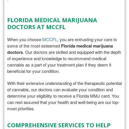
FLORIDA MEDICAL MARIJUANA
DOCTORS AT MCCFL
When you choose
MCCFL
, you are entrusting your care to
some of the most esteemed
Florida medical marijuana
doctors
. Our doctors are skilled and equipped with the depth
of experience and knowledge to recommend medical
cannabis as a part of your treatment plan if they deem it
beneficial for your condition.
With their extensive understanding of the therapeutic potential
of cannabis, our doctors can evaluate your condition and
determine your eligibility to receive a Florida MMJ card. You
can rest assured that your health and well-being are our top-
most priorities.
COMPREHENSIVE SERVICES TO HELP