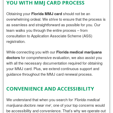
YOU WITH MMJ CARD PROCESS
Obtaining your
Florida MMJ card
should not be an
overwhelming ordeal. We strive to ensure that the process is
as seamless and straightforward as possible for you. Our
team walks you through the entire process – from
consultation to Application Associate Scheme (ASS)
registration.
While connecting you with our
Florida medical marijuana
doctors
for comprehensive evaluation, we also assist you
with all the necessary documentation required for obtaining
your MMJ card. Plus, we extend continuous support and
guidance throughout the MMJ card renewal process.
CONVENIENCE AND ACCESSIBILITY
We understand that when you search for ‘
Florida medical
marijuana doctors near me
‘, one of your top concerns would
be accessibility and convenience. That’s why we operate out