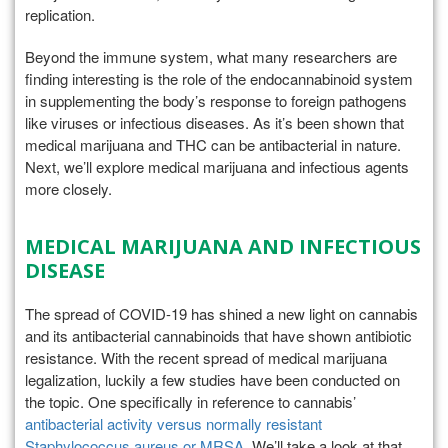
replication.
Beyond the immune system, what many researchers are
finding interesting is the role of the endocannabinoid system
in supplementing the body’s response to foreign pathogens
like viruses or infectious diseases. As it’s been shown that
medical marijuana and THC can be antibacterial in nature.
Next, we’ll explore medical marijuana and infectious agents
more closely.
MEDICAL MARIJUANA AND INFECTIOUS
DISEASE
The spread of COVID-19 has shined a new light on cannabis
and its antibacterial cannabinoids that have shown antibiotic
resistance. With the recent spread of medical marijuana
legalization, luckily a few studies have been conducted on
the topic. One specifically in reference to cannabis’
antibacterial activity versus normally resistant
Staphylococcus aureus or MRSA
. We’ll take a look at that