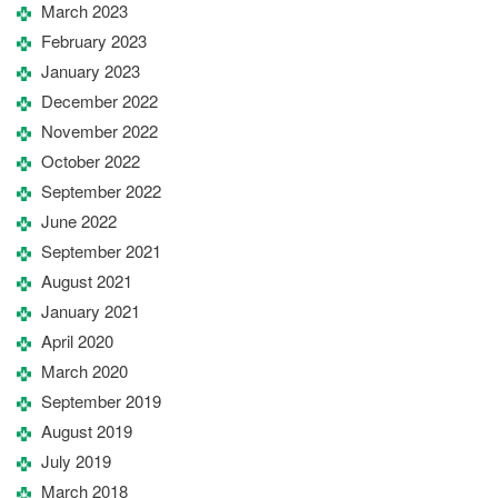
March 2023
February 2023
January 2023
December 2022
November 2022
October 2022
September 2022
June 2022
September 2021
August 2021
January 2021
April 2020
March 2020
September 2019
August 2019
July 2019
March 2018