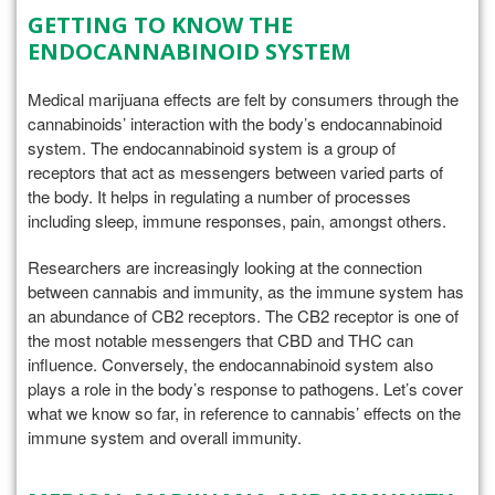
GETTING TO KNOW THE
ENDOCANNABINOID SYSTEM
Medical marijuana effects are felt by consumers through the
cannabinoids’ interaction with the body’s endocannabinoid
system. The endocannabinoid system is a group of
receptors that act as messengers between varied parts of
the body. It helps in regulating a number of processes
including sleep, immune responses, pain, amongst others.
Researchers are increasingly looking at the connection
between cannabis and immunity, as the immune system has
an abundance of CB2 receptors. The CB2 receptor is one of
the most notable messengers that CBD and THC can
influence. Conversely, the endocannabinoid system also
plays a role in the body’s response to pathogens. Let’s cover
what we know so far, in reference to cannabis’ effects on the
immune system and overall immunity.