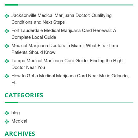
Jacksonville Medical Marijuana Doctor: Qualifying
Conditions and Next Steps
Fort Lauderdale Medical Marijuana Card Renewal: A
Complete Local Guide
Medical Marijuana Doctors in Miami: What First-Time
Patients Should Know
Tampa Medical Marijuana Card Guide: Finding the Right
Doctor Near You
How to Get a Medical Marijuana Card Near Me in Orlando,
FL
CATEGORIES
blog
Medical
ARCHIVES