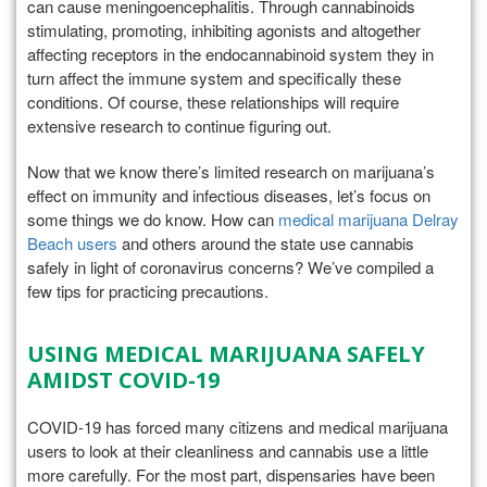
can cause meningoencephalitis. Through cannabinoids
stimulating, promoting, inhibiting agonists and altogether
affecting receptors in the endocannabinoid system they in
turn affect the immune system and specifically these
conditions. Of course, these relationships will require
extensive research to continue figuring out.
Now that we know there’s limited research on marijuana’s
effect on immunity and infectious diseases, let’s focus on
some things we do know. How can
medical marijuana Delray
Beach users
and others around the state use cannabis
safely in light of coronavirus concerns? We’ve compiled a
few tips for practicing precautions.
USING MEDICAL MARIJUANA SAFELY
AMIDST COVID-19
COVID-19 has forced many citizens and medical marijuana
users to look at their cleanliness and cannabis use a little
more carefully. For the most part, dispensaries have been