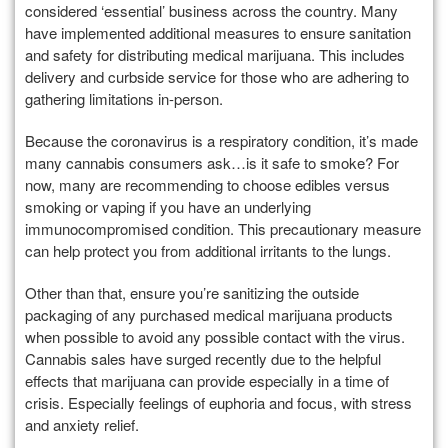
considered ‘essential’ business across the country. Many
have implemented additional measures to ensure sanitation
and safety for distributing medical marijuana. This includes
delivery and curbside service for those who are adhering to
gathering limitations in-person.
Because the coronavirus is a respiratory condition, it’s made
many cannabis consumers ask…is it safe to smoke? For
now, many are recommending to choose edibles versus
smoking or vaping if you have an underlying
immunocompromised condition. This precautionary measure
can help protect you from additional irritants to the lungs.
Other than that, ensure you’re sanitizing the outside
packaging of any purchased medical marijuana products
when possible to avoid any possible contact with the virus.
Cannabis sales have surged recently due to the helpful
effects that marijuana can provide especially in a time of
crisis. Especially feelings of euphoria and focus, with stress
and anxiety relief.