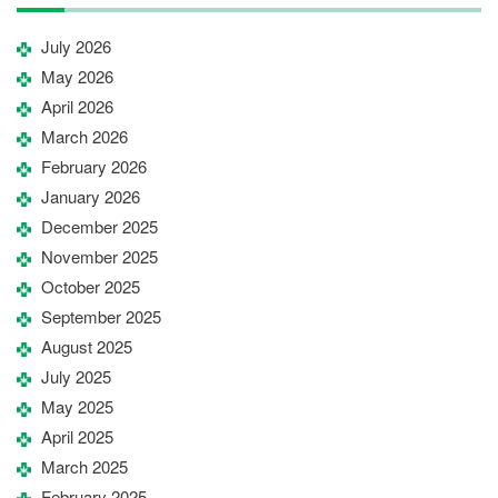
July 2026
May 2026
April 2026
March 2026
February 2026
January 2026
December 2025
November 2025
October 2025
September 2025
August 2025
July 2025
May 2025
April 2025
March 2025
February 2025