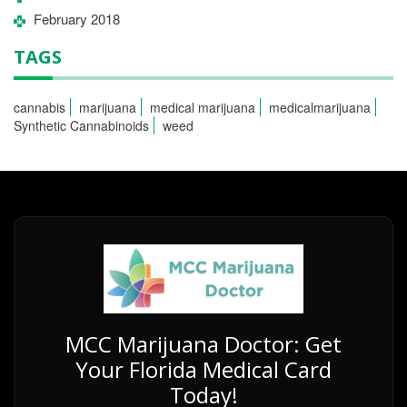
February 2018
TAGS
cannabis
marijuana
medical marijuana
medicalmarijuana
Synthetic Cannabinoids
weed
MCC Marijuana Doctor: Get
Your Florida Medical Card
Today!