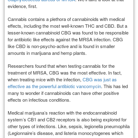
evidence, first.
Cannabis contains a plethora of cannabinoids with medical
effects, including the most well-known THC and CBD. But a
lesser-known cannabinoid CBG was found to be responsible
for antibiotic like effects against the MRSA infection. CBG
like CBD is non-psycho-active and is found in smaller
amounts in marijuana and hemp plants.
Researchers found that when testing cannabis for the
treatment of MRSA, CBG was the most effective. In fact,
when treating mice with the infection,
CBG was just as
effective as the powerful antibiotic vancomycin
. This has led
many to wonder if cannabinoids can have other positive
effects on infectious conditions.
Medical marijuana’s reaction with the endocannabinoid
system’s CB1 and CB2 receptors is also being explored for
other types of infections. Like, sepsis, legionella pneumophila
(Legionnaire’s disease, and listeria monocytogenes which