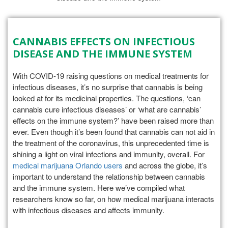
CANNABIS EFFECTS ON INFECTIOUS
DISEASE AND THE IMMUNE SYSTEM
With COVID-19 raising questions on medical treatments for
infectious diseases, it’s no surprise that cannabis is being
looked at for its medicinal properties. The questions, ‘can
cannabis cure infectious diseases’ or ‘what are cannabis’
effects on the immune system?’ have been raised more than
ever. Even though it’s been found that cannabis can not aid in
the treatment of the coronavirus, this unprecedented time is
shining a light on viral infections and immunity, overall. For
medical marijuana Orlando users
and across the globe, it’s
important to understand the relationship between cannabis
and the immune system. Here we’ve compiled what
researchers know so far, on how medical marijuana interacts
with infectious diseases and affects immunity.