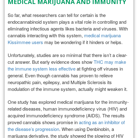
MEDICAL MARIJUANA AND IMMUNITY
So far, what researchers can tell for certain is the
endocannabinoid system plays a vital role in controlling and
eliminating infectious agents likes bacteria and viruses. With
cannabis interacting with this system,
medical marijuana
Kissimmee users
may be wondering if it hinders or helps.
Unfortunately, studies are so minimal that there isn’t a clear-
cut answer. But early evidence does show
THC may make
the immune system less effective
at fighting off viruses in
general. Even though cannabis has proven to relieve
neuropathic pain, epilepsy, and Multiple Sclerosis its
modulation of the immune system, actually might weaken it.
One study has explored medical marijuana for the immunity-
related diseases, human immunodeficiency virus (HIV) and
acquired immunodeficiency syndrome (AIDS). The results
proved cannabis shows promise in
acting as an inhibitor of
the disease’s progression
. When using Denbinobin, a
marijuana derivative, the study showed the slowing of HIV