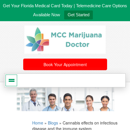
Get Your Florida Medical Card Today | Telemedicine Care Options
Available Now
Get Started
561-246-4020
/
407-603-8300
Book Your Appointment
Home
»
Blogs
»
Cannabis effects on infectious
disease and the immune system