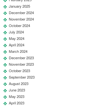
January 2025
December 2024
November 2024
October 2024
July 2024
May 2024
April 2024
March 2024
December 2023
November 2023
October 2023
September 2023
August 2023
June 2023
May 2023
April 2023