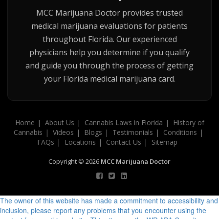
MCC Marijuana Doctor provides trusted
medical marijuana evaluations for patients
throughout Florida. Our experienced
physicians help you determine if you qualify
and guide you through the process of getting
your Florida medical marijuana card.
Home
About Us
Cannabis Laws in Florida
History of
Cannabis
Videos
Blogs
Testimonials
Conditions
FAQs
Locations
Contact Us
Sitemap
Copyright © 2026
MCC Marijuana Doctor
The owner of this website has made a commitment to accessibility and
inclusion, please report any problems that you encounter using the