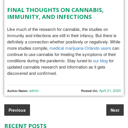
FINAL THOUGHTS ON CANNABIS,
IMMUNITY, AND INFECTIONS
Like much of the research for cannabis, the studies on
immunity and infections are still in their infancy. But there is
definitely a connection whether positively or negatively. While
more studies compile,
medical marijuana Orlando users
can
continue to use cannabis for treating the symptoms of their
conditions during the pandemic. Stay tuned to
our blog
for
updated cannabis research and information as it gets
discovered and confirmed.
admin
April 21, 2020
Author Name:
Posted On:
Previous
Next
RECENT POSTS