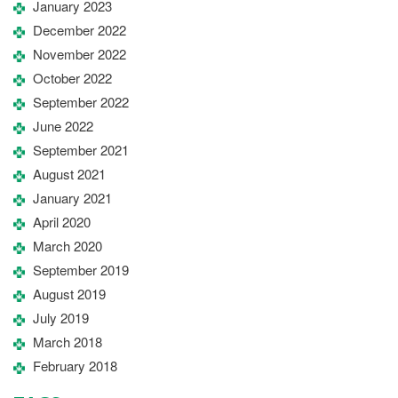
January 2023
December 2022
November 2022
October 2022
September 2022
June 2022
September 2021
August 2021
January 2021
April 2020
March 2020
September 2019
August 2019
July 2019
March 2018
February 2018