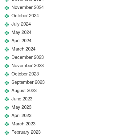
November 2024
October 2024
July 2024
May 2024
April 2024
March 2024
December 2023
November 2023
October 2023
September 2023
August 2023
June 2023
May 2023
April 2023
March 2023
February 2023