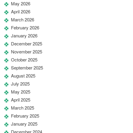
May 2026
April 2026
March 2026
February 2026
January 2026
December 2025
November 2025
October 2025
September 2025
August 2025
July 2025
May 2025
April 2025
March 2025
February 2025
January 2025
December 2024