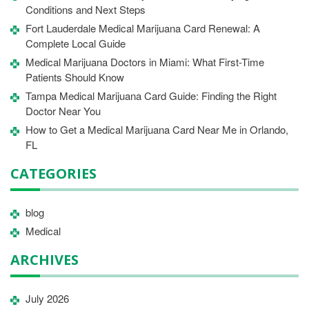
Conditions and Next Steps
Fort Lauderdale Medical Marijuana Card Renewal: A
Complete Local Guide
Medical Marijuana Doctors in Miami: What First-Time
Patients Should Know
Tampa Medical Marijuana Card Guide: Finding the Right
Doctor Near You
How to Get a Medical Marijuana Card Near Me in Orlando,
FL
CATEGORIES
blog
Medical
ARCHIVES
July 2026