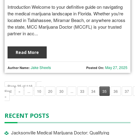
Introduction Welcome to your definitive guide on navigating
the medical marijuana landscape in Florida. Whether you're
located in Tallahassee, Miramar Beach, or anywhere across
the state, MCC Marijuana Doctor (MCCFL) is your trusted
partner in acc...
Read More
Jake Sheets
May 27, 2025
Author Name:
Posted On:
Page 35 of 116
«
First
«
...
10
20
30
...
33
34
35
36
37
»
RECENT POSTS
Jacksonville Medical Marijuana Doctor: Qualifying