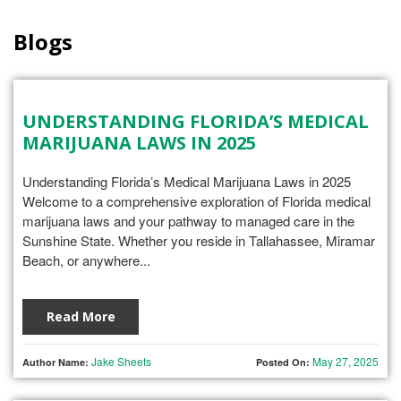
Blogs
UNDERSTANDING FLORIDA’S MEDICAL
MARIJUANA LAWS IN 2025
Understanding Florida’s Medical Marijuana Laws in 2025
Welcome to a comprehensive exploration of Florida medical
marijuana laws and your pathway to managed care in the
Sunshine State. Whether you reside in Tallahassee, Miramar
Beach, or anywhere...
Read More
Jake Sheets
May 27, 2025
Author Name:
Posted On: