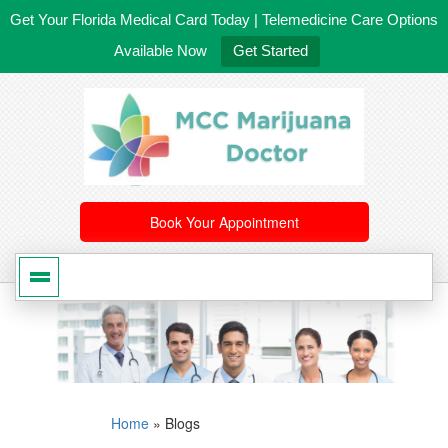
Get Your Florida Medical Card Today | Telemedicine Care Options
Available Now
Get Started
561-246-4020
/
407-603-8300
Book Your Appointment
Home
»
Blogs