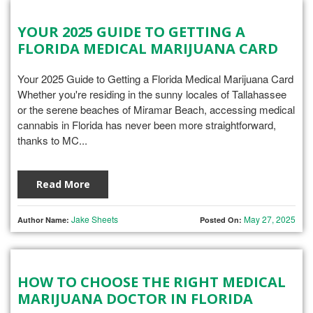
YOUR 2025 GUIDE TO GETTING A
FLORIDA MEDICAL MARIJUANA CARD
Your 2025 Guide to Getting a Florida Medical Marijuana Card
Whether you're residing in the sunny locales of Tallahassee
or the serene beaches of Miramar Beach, accessing medical
cannabis in Florida has never been more straightforward,
thanks to MC...
Read More
Jake Sheets
May 27, 2025
Author Name:
Posted On:
HOW TO CHOOSE THE RIGHT MEDICAL
MARIJUANA DOCTOR IN FLORIDA