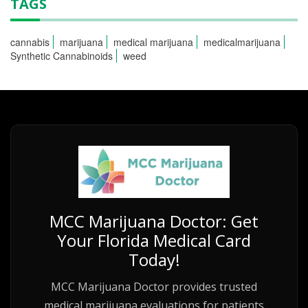
TAGS
cannabis
marijuana
medical marijuana
medicalmarijuana
Synthetic Cannabinoids
weed
MCC Marijuana Doctor: Get
Your Florida Medical Card
Today!
MCC Marijuana Doctor provides trusted
medical marijuana evaluations for patients