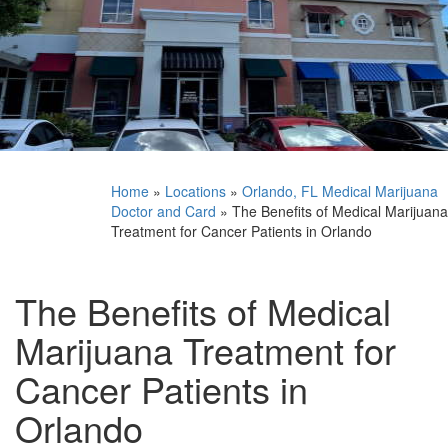
Home
»
Locations
»
Orlando, FL Medical Marijuana
Doctor and Card
»
The Benefits of Medical Marijuana
Treatment for Cancer Patients in Orlando
The Benefits of Medical
Marijuana Treatment for
Cancer Patients in
Orlando