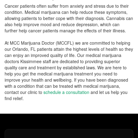
Cancer patients often suffer from anxiety and stress due to their
condition. Medical marijuana can help reduce these symptoms,
allowing patients to better cope with their diagnosis. Cannabis can
also help improve mood and reduce depression, which can
further help cancer patients manage the effects of their illness.
At MCC Marijuana Doctor (MCCFL) we are committed to helping
our Orlando, FL patients attain the highest levels of health so they
can enjoy an improved quality of life. Our medical marijuana
doctors Kissimmee staff are dedicated to providing superior
quality care and treatment by established laws. We are here to
help you get the medical marijuana treatment you need to
improve your health and wellbeing. If you have been diagnosed
with a condition that can be treated with medical marijuana,
contact our clinic to
schedule a consultation
and let us help you
find relief.