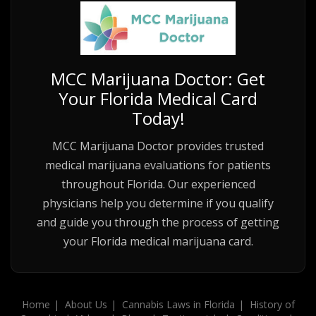
MCC Marijuana Doctor: Get
Your Florida Medical Card
Today!
MCC Marijuana Doctor provides trusted
medical marijuana evaluations for patients
throughout Florida. Our experienced
physicians help you determine if you qualify
and guide you through the process of getting
your Florida medical marijuana card.
Home
About Us
Cannabis Laws in Florida
History of