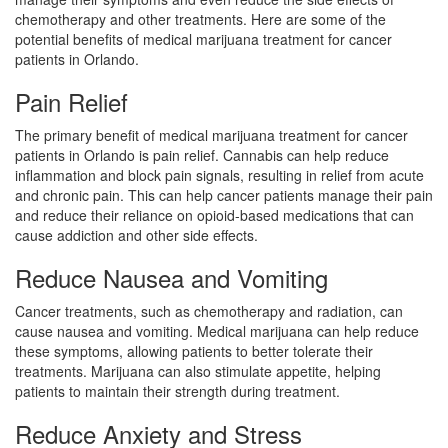
chemotherapy and other treatments. Here are some of the
potential benefits of medical marijuana treatment for cancer
patients in Orlando.
Pain Relief
The primary benefit of medical marijuana treatment for cancer
patients in Orlando is pain relief. Cannabis can help reduce
inflammation and block pain signals, resulting in relief from acute
and chronic pain. This can help cancer patients manage their pain
and reduce their reliance on opioid-based medications that can
cause addiction and other side effects.
Reduce Nausea and Vomiting
Cancer treatments, such as chemotherapy and radiation, can
cause nausea and vomiting. Medical marijuana can help reduce
these symptoms, allowing patients to better tolerate their
treatments. Marijuana can also stimulate appetite, helping
patients to maintain their strength during treatment.
Reduce Anxiety and Stress