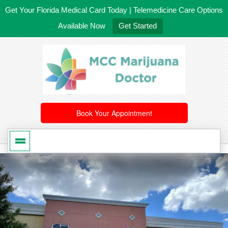
Get Your Florida Medical Card Today | Telemedicine Care Options
Available Now
Get Started
561-246-4020
/
407-603-8300
Book Your Appointment