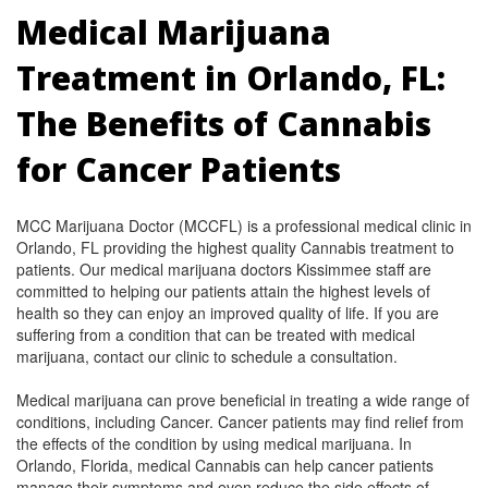
Medical Marijuana
Treatment in Orlando, FL:
The Benefits of Cannabis
for Cancer Patients
MCC Marijuana Doctor (MCCFL) is a professional medical clinic in
Orlando, FL providing the highest quality Cannabis treatment to
patients. Our medical marijuana doctors Kissimmee staff are
committed to helping our patients attain the highest levels of
health so they can enjoy an improved quality of life. If you are
suffering from a condition that can be treated with medical
marijuana, contact our clinic to schedule a consultation.
Medical marijuana can prove beneficial in treating a wide range of
conditions, including Cancer. Cancer patients may find relief from
the effects of the condition by using medical marijuana. In
Orlando, Florida, medical Cannabis can help cancer patients
manage their symptoms and even reduce the side effects of