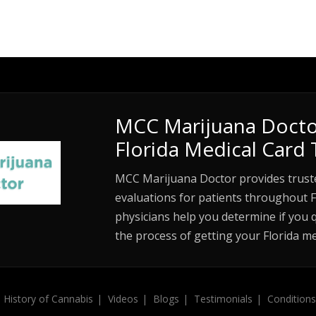
MCC Marijuana Docto
Florida Medical Card 
MCC Marijuana Doctor provides trust
evaluations for patients throughout F
physicians help you determine if you 
the process of getting your Florida me
History of Cannabis
Videos
Blogs
Testimonials
Conditions