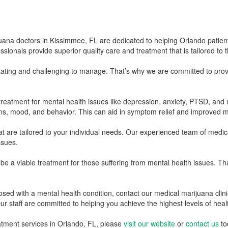
na doctors in Kissimmee, FL are dedicated to helping Orlando patient
nals provide superior quality care and treatment that is tailored to the
tating and challenging to manage. That’s why we are committed to prov
reatment for mental health issues like depression, anxiety, PTSD, and 
s, mood, and behavior. This can aid in symptom relief and improved m
 are tailored to your individual needs. Our experienced team of medica
ssues.
 a viable treatment for those suffering from mental health issues. Tha
ed with a mental health condition, contact our medical marijuana clinic
r staff are committed to helping you achieve the highest levels of heal
atment services in Orlando, FL, please
visit our website
or
contact us
to