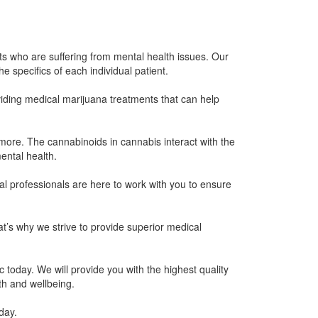
s who are suffering from mental health issues. Our
 specifics of each individual patient.
iding medical marijuana treatments that can help
more. The cannabinoids in cannabis interact with the
ental health.
l professionals are here to work with you to ensure
t’s why we strive to provide superior medical
 today. We will provide you with the highest quality
th and wellbeing.
day.