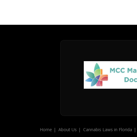
Home
About Us
Cannabis Laws in Florida