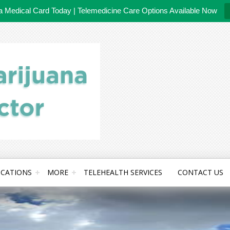
da Medical Card Today | Telemedicine Care Options Available Now
CATIONS
MORE
TELEHEALTH SERVICES
CONTACT US