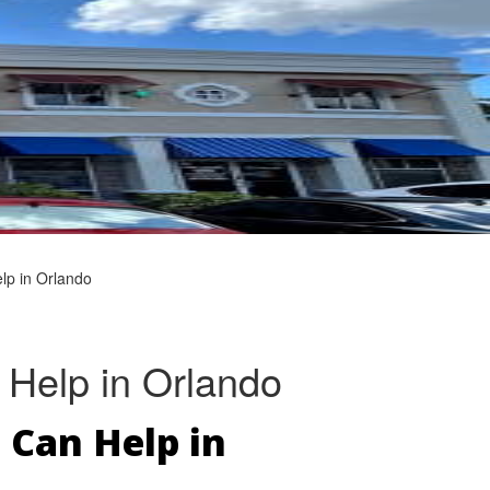
lp in Orlando
 Help in Orlando
 Can Help in