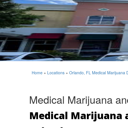
Home
»
Locations
»
Orlando, FL Medical Marijuana 
Medical Marijuana an
Medical Marijuana a