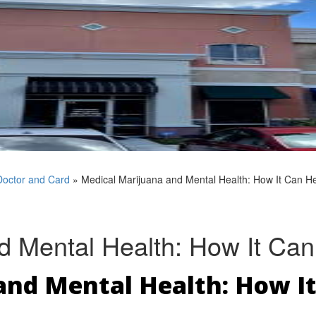
Doctor and Card
»
Medical Marijuana and Mental Health: How It Can He
d Mental Health: How It Can
nd Mental Health: How It