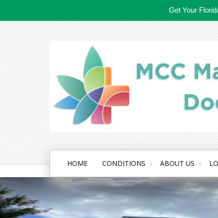
Get Your Flori
HOME
CONDITIONS
ABOUT US
LO