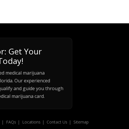
r: Get Your
Today!
ed medical marijuana
lorida. Our experienced
qualify and guide you through
dical marijuana card.
FAQs
Locations
Contact Us
Sitemap