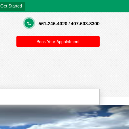
Get Started
561-246-4020
/
407-603-8300
Book Your Appointment