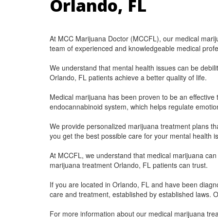
Orlando, FL
At MCC Marijuana Doctor (MCCFL), our medical marijua
team of experienced and knowledgeable medical professio
We understand that mental health issues can be debili
Orlando, FL patients achieve a better quality of life.
Medical marijuana has been proven to be an effective t
endocannabinoid system, which helps regulate emotion
We provide personalized marijuana treatment plans that
you get the best possible care for your mental health i
At MCCFL, we understand that medical marijuana can be
marijuana treatment Orlando, FL patients can trust.
If you are located in Orlando, FL and have been diagnos
care and treatment, established by established laws. Ou
For more information about our medical marijuana tre