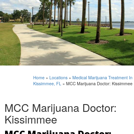
Home
»
Locations
»
Medical Marijuana Treatment In
Kissimmee, FL
»
MCC Marijuana Doctor: Kissimmee
MCC Marijuana Doctor:
Kissimmee
MCC Marijuana Doctor: