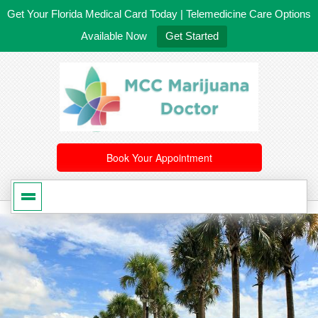
Get Your Florida Medical Card Today | Telemedicine Care Options
Available Now
Get Started
561-246-4020
/
407-603-8300
Book Your Appointment