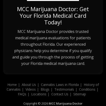
MCC Marijuana Doctor: Get
Your Florida Medical Card
Today!
MCC Marijuana Doctor provides trusted
medical marijuana evaluations for patients
throughout Florida. Our experienced
physicians help you determine if you qualify
and guide you through the process of getting
your Florida medical marijuana card.
Home
About Us
Cannabis Laws in Florida
History of
Cannabis
Videos
Blogs
Testimonials
Conditions
FAQs
Locations
Contact Us
Sitemap
Copyright © 2026
MCC Marijuana Doctor