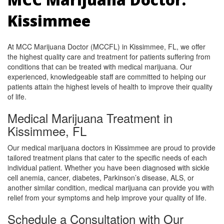
Kissimmee
At MCC Marijuana Doctor (MCCFL) in Kissimmee, FL, we offer
the highest quality care and treatment for patients suffering from
conditions that can be treated with medical marijuana. Our
experienced, knowledgeable staff are committed to helping our
patients attain the highest levels of health to improve their quality
of life.
Medical Marijuana Treatment in
Kissimmee, FL
Our medical marijuana doctors in Kissimmee are proud to provide
tailored treatment plans that cater to the specific needs of each
individual patient. Whether you have been diagnosed with sickle
cell anemia, cancer, diabetes, Parkinson’s disease, ALS, or
another similar condition, medical marijuana can provide you with
relief from your symptoms and help improve your quality of life.
Schedule a Consultation with Our