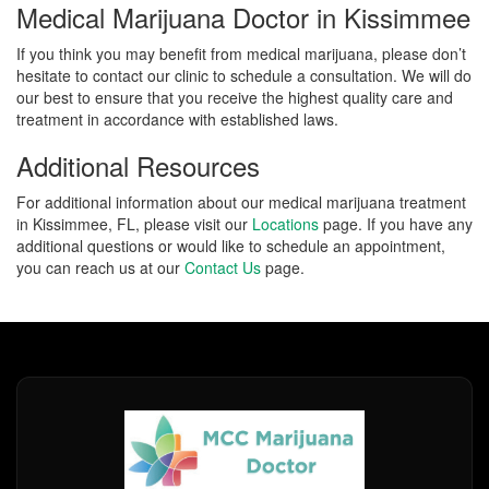
Medical Marijuana Doctor in Kissimmee
If you think you may benefit from medical marijuana, please don’t
hesitate to contact our clinic to schedule a consultation. We will do
our best to ensure that you receive the highest quality care and
treatment in accordance with established laws.
Additional Resources
For additional information about our medical marijuana treatment
in Kissimmee, FL, please visit our
Locations
page. If you have any
additional questions or would like to schedule an appointment,
you can reach us at our
Contact Us
page.